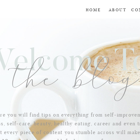
HOME
ABOUT
CO
Welcome 
the blo
e you will find tips on everything from self-improve
s, self-care, beauty, healthy eating, career and even t
t every piece of content you stumble across will mak