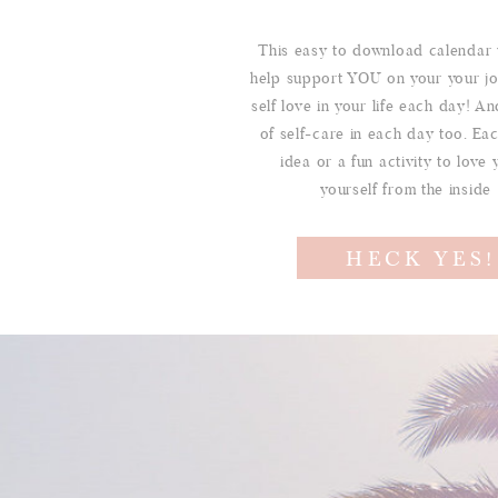
This easy to download calendar 
help support YOU on your your jo
self love in your life each day! And
of self-care in each day too. Ea
idea or a fun activity to love 
yourself from the inside
HECK YES