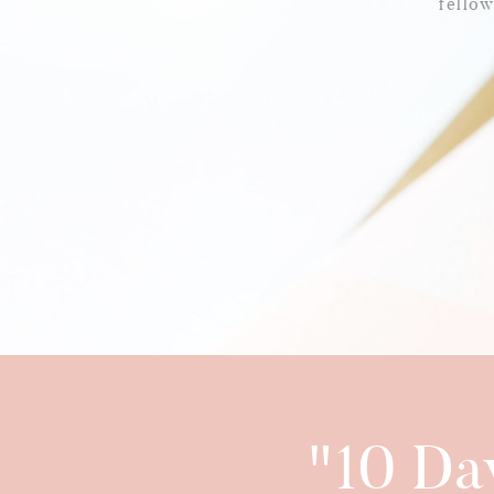
fello
"10 Da