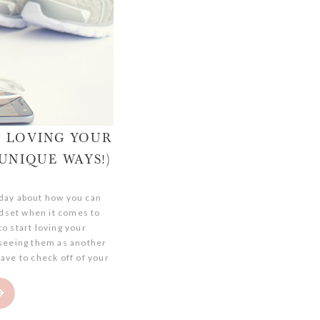
T LOVING YOUR
UNIQUE WAYS!)
today about how you can
dset when it comes to
o start loving your
seeing them as another
ave to check off of your
rrently in a fitness rut,
 to get […]