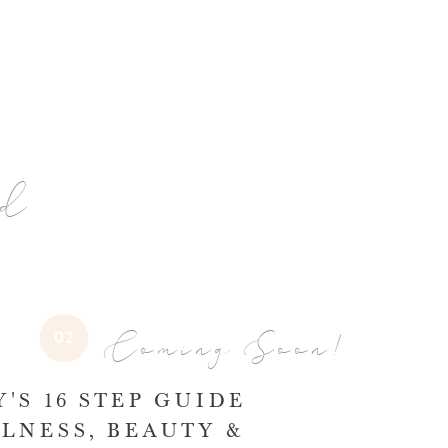
nd
Coming Soon!
02
'S 16 STEP GUIDE
LNESS, BEAUTY &