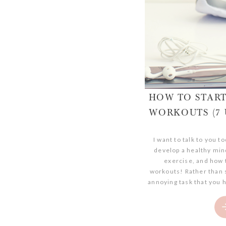
HOW TO STAR
WORKOUTS (7 
I want to talk to you 
develop a healthy min
exercise, and how t
workouts! Rather than 
annoying task that you h
to-do list. If you’re cu
struggling