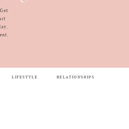
 Get
art
day,
ent,
LIFESTYLE
RELATIONSHIPS