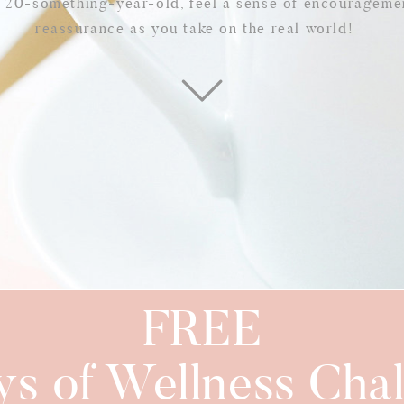
w 20-something-year-old, feel a sense of encourageme
reassurance as you take on the real world!
FREE
ys of Wellness Chal