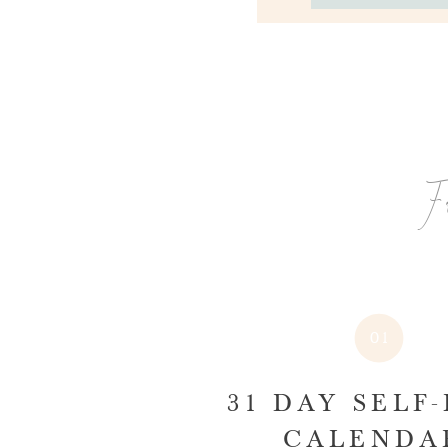
F
01
31 DAY SELF
CALEND