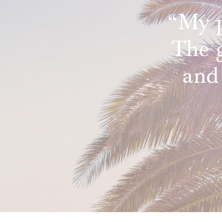
“My p
The 
and