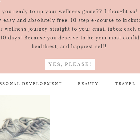
 you ready to up your wellness game?? I thought so!
 easy and absolutely free, 10 step e-course to kickst
r wellness journey straight to your email inbox each 
 10 days! Because you deserve to be your most confid
healthiest, and happiest self!
YES, PLEASE!
RSONAL DEVELOPMENT
BEAUTY
TRAVEL