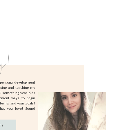
y!
d personal development
lping and teaching my
20-something-year-olds
enient ways to begin
-being, and your goals!
that you love! Sound
E!