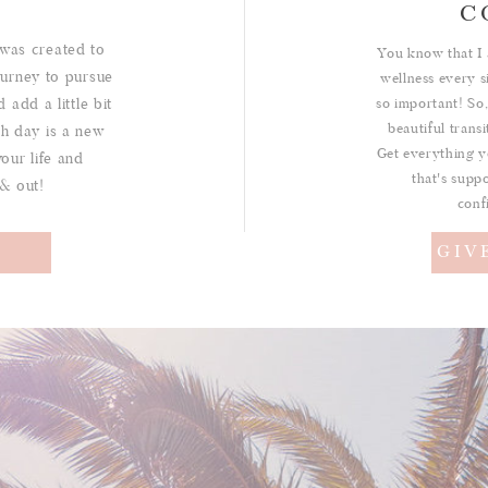
C
was created to
You know that I 
urney to pursue
wellness every s
 add a little bit
so important! So,
beautiful trans
ch day is a new
Get everything y
your life and
that's suppo
 & out!
conf
!
GIV