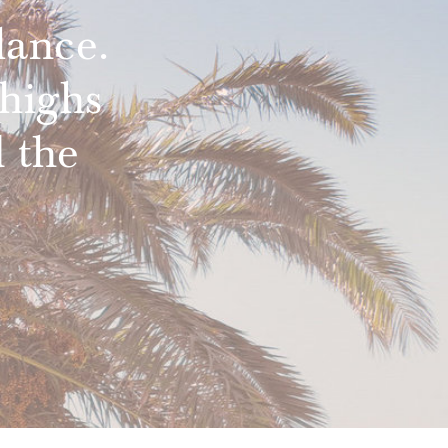
lance.
highs
 the