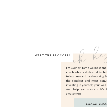
oh he
MEET THE BLOGGER!
I'm Cydney! I am a wellness an
coach who is dedicated to he
fellow busy and hard-working 
the simplest and most conv
investing in yourself, your well
And help you create a life 
awesome?!
LEARN MOR