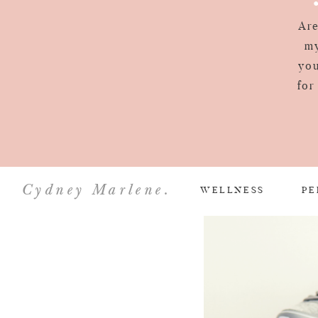
Are
my
you
for
Cydney Marlene.
WELLNESS
PE