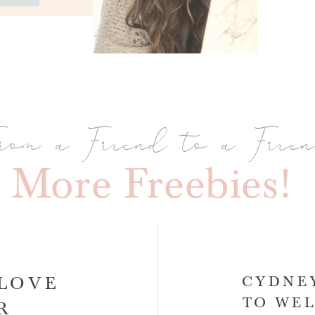
rom a Friend to a Frie
More Freebies!
-LOVE
CYDNEY
TO WEL
AR