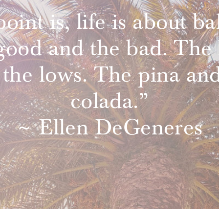
oint is, life is about ba
good and the bad. The 
 the lows. The pina and
colada.”
~ Ellen DeGeneres