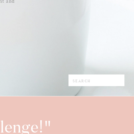
nt and
Search
for:
lenge!"