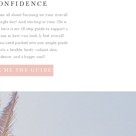
ONFIDENCE
am all about focusing on your overall
ingle day! And starting in your 20s is
 here is my 16 step guide to support a
ition in how you look & feel overall!
ou need packed into one simple guide
rts a healthy body, radiant skin,
idence, and a happy soul!
E ME THE GUIDE!