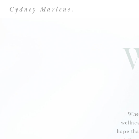
Cydney Marlene.
Wher
wellnes
hope tha