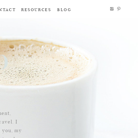
NTACT
RESOURCES
BLOG
To
g
ment,
ravel. I
e you, my