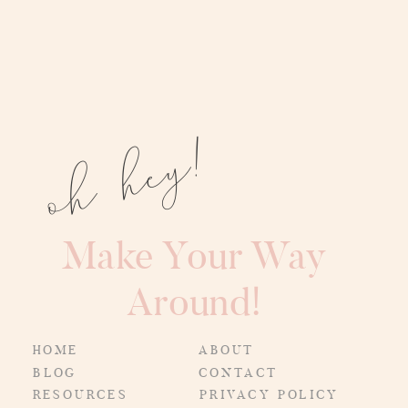
oh hey!
Make Your Way
Around!
HOME
ABOUT
BLOG
CONTACT
RESOURCES
PRIVACY POLICY