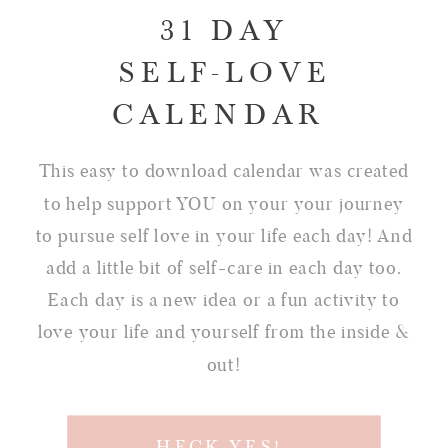
31 DAY
SELF-LOVE
CALENDAR
This easy to download calendar was created
to help support YOU on your your journey
to pursue self love in your life each day! And
add a little bit of self-care in each day too.
Each day is a new idea or a fun activity to
love your life and yourself from the inside &
out!
HECK YES!