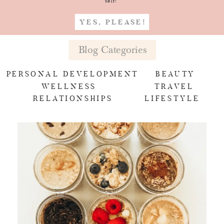
self!
YES, PLEASE!
Blog Categories
PERSONAL DEVELOPMENT
BEAUTY
WELLNESS
TRAVEL
RELATIONSHIPS
LIFESTYLE