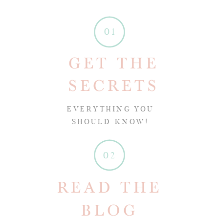
01
GET THE
SECRETS
EVERYTHING YOU
SHOULD KNOW!
02
READ THE
BLOG