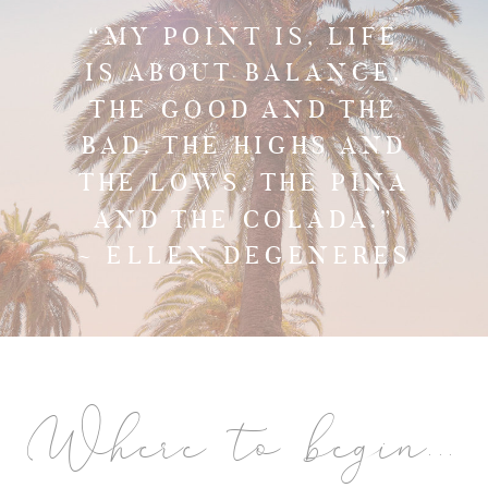
“MY POINT IS, LIFE
IS ABOUT BALANCE.
THE GOOD AND THE
BAD. THE HIGHS AND
THE LOWS. THE PINA
AND THE COLADA.”
~ ELLEN DEGENERES
Where to begin...