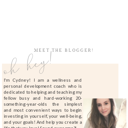
oh hey!
MEET THE BLOGGER!
I'm Cydney! I am a wellness and
personal development coach who is
dedicated to helping and teaching my
fellow busy and hard-working 20-
something-year-olds the simplest
and most convenient ways to begin
investing in yourself, your well-being,
and your goals! And help you create a
life that you love! Sound awesome?!