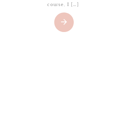
course, I […]