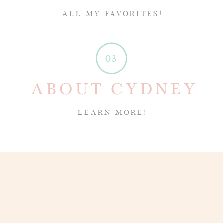
ALL MY FAVORITES!
03
ABOUT CYDNEY
LEARN MORE!