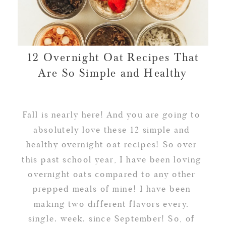
12 Overnight Oat Recipes That
Are So Simple and Healthy
Fall is nearly here! And you are going to
absolutely love these 12 simple and
healthy overnight oat recipes! So over
this past school year, I have been loving
overnight oats compared to any other
prepped meals of mine! I have been
making two different flavors every.
single. week. since September! So, of