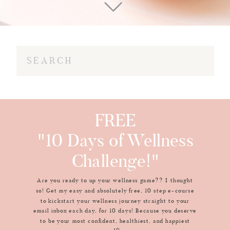
Search
for:
FREE
"10 Days of Wellness
Challenge!"
Are you ready to up your wellness game?? I thought
so! Get my easy and absolutely free, 10 step e-course
to kickstart your wellness journey straight to your
email inbox each day, for 10 days! Because you deserve
to be your most confident, healthiest, and happiest