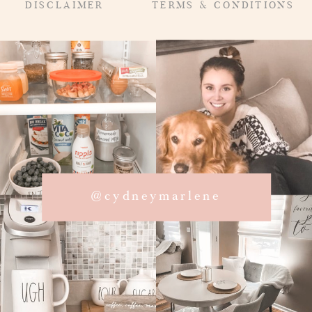
DISCLAIMER
TERMS & CONDITIONS
@cydneymarlene