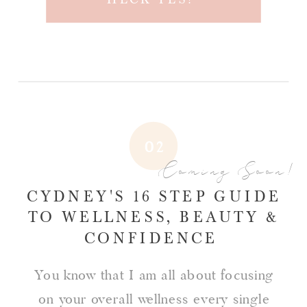
02
Coming Soon!
CYDNEY'S 16 STEP GUIDE
TO WELLNESS, BEAUTY &
CONFIDENCE
You know that I am all about focusing
on your overall wellness every single