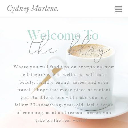
Cydney Marlene.
Welcome To
the blog
Where you will find tips on everything from
self-improvement, wellness, self-care,
beauty, healthy eating, career and even
travel. I hope that every piece of content
you stumble across will make you, my
fellow 20-something-year-old, feel a sense
of encouragement and reassurance as you
take on the real world!