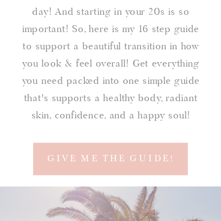
day! And starting in your 20s is so
important! So, here is my 16 step guide
to support a beautiful transition in how
you look & feel overall! Get everything
you need packed into one simple guide
that's supports a healthy body, radiant
skin, confidence, and a happy soul!
GIVE ME THE GUIDE!