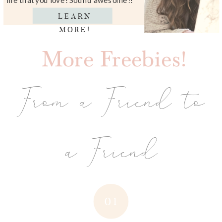
LEARN
MORE!
More Freebies!
From a Friend to
a Friend
01