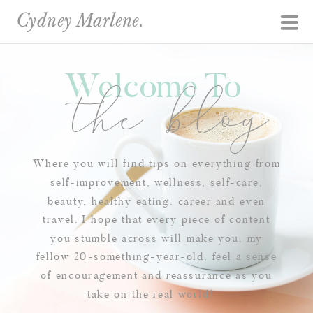
Cydney Marlene.
Welcome To
the blog
Where you will find tips on everything from
self-improvement, wellness, self-care,
beauty, healthy eating, career and even
travel. I hope that every piece of content
you stumble across will make you, my
fellow 20-something-year-old, feel a sense
of encouragement and reassurance as you
take on the real world!