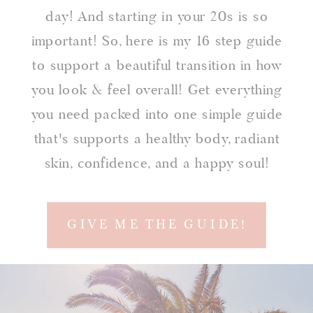
day! And starting in your 20s is so
important! So, here is my 16 step guide
to support a beautiful transition in how
you look & feel overall! Get everything
you need packed into one simple guide
that's supports a healthy body, radiant
skin, confidence, and a happy soul!
GIVE ME THE GUIDE!