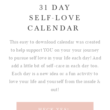
31 DAY
SELF-LOVE
CALENDAR
This easy to download calendar was created
to help support YOU on your your journey
to pursue self love in your life each day! And
add a little bit of self-care in each day too.
Each day is a new idea or a fun activity to
love your life and yourself from the inside &
out!
HECK YES!