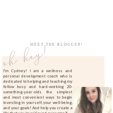
oh hey!
MEET THE BLOGGER!
I'm Cydney! I am a wellness and
personal development coach who is
dedicated to helping and teaching my
fellow busy and hard-working 20-
something-year-olds the simplest
and most convenient ways to begin
investing in yourself, your well-being,
and your goals! And help you create a
life that you love! Sound awesome?!