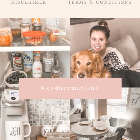
DISCLAIMER
TERMS & CONDITIONS
@cydneymarlene