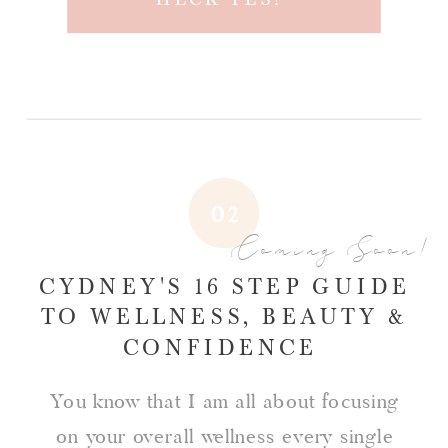
02
Coming Soon!
CYDNEY'S 16 STEP GUIDE
TO WELLNESS, BEAUTY &
CONFIDENCE
You know that I am all about focusing
on your overall wellness every single