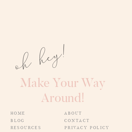
oh hey!
Make Your Way
Around!
HOME
ABOUT
BLOG
CONTACT
RESOURCES
PRIVACY POLICY