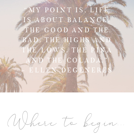
“MY POINT IS, LIFE
IS ABOUT BALANCE.
THE GOOD AND THE
BAD. THE HIGHS AND
THE LOWS. THE PINA
AND THE COLADA.”
~ ELLEN DEGENERES
Where to begin...