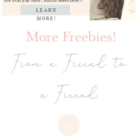
LEARN
MORE!
More Freebies!
From a Friend to
a Friend
01