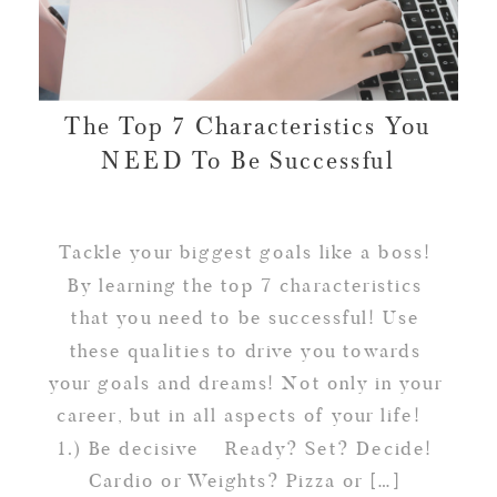
The Top 7 Characteristics You
NEED To Be Successful
Tackle your biggest goals like a boss!
By learning the top 7 characteristics
that you need to be successful! Use
these qualities to drive you towards
your goals and dreams! Not only in your
career, but in all aspects of your life!
1.) Be decisive Ready? Set? Decide!
Cardio or Weights? Pizza or […]