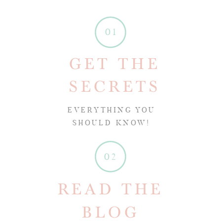
01
GET THE
SECRETS
EVERYTHING YOU
SHOULD KNOW!
02
READ THE
BLOG