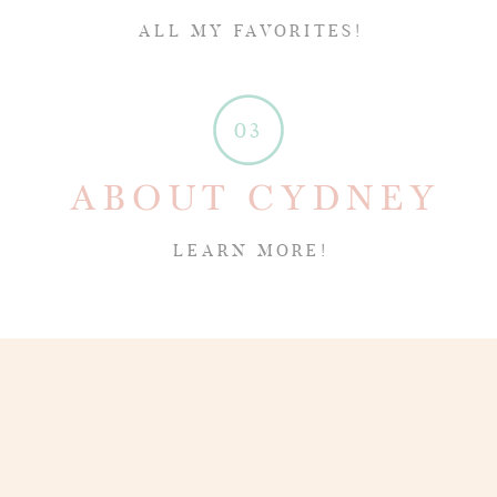
ALL MY FAVORITES!
03
ABOUT CYDNEY
LEARN MORE!