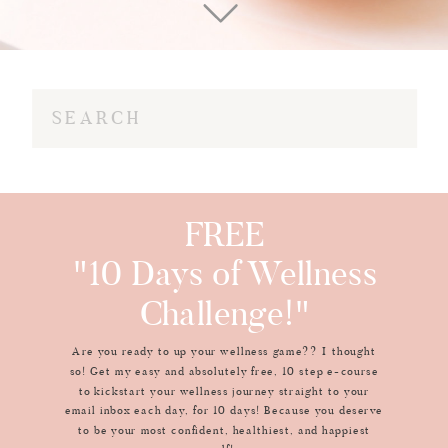
Search
for:
FREE
"10 Days of Wellness
Challenge!"
Are you ready to up your wellness game?? I thought
so! Get my easy and absolutely free, 10 step e-course
to kickstart your wellness journey straight to your
email inbox each day, for 10 days! Because you deserve
to be your most confident, healthiest, and happiest