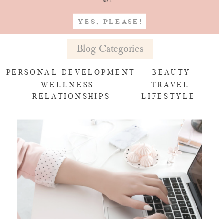
self!
YES, PLEASE!
Blog Categories
PERSONAL DEVELOPMENT
BEAUTY
WELLNESS
TRAVEL
RELATIONSHIPS
LIFESTYLE