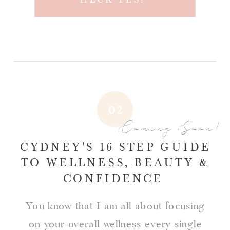
02
Coming Soon!
CYDNEY'S 16 STEP GUIDE
TO WELLNESS, BEAUTY &
CONFIDENCE
You know that I am all about focusing
on your overall wellness every single