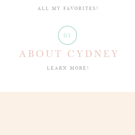
ALL MY FAVORITES!
03
ABOUT CYDNEY
LEARN MORE!