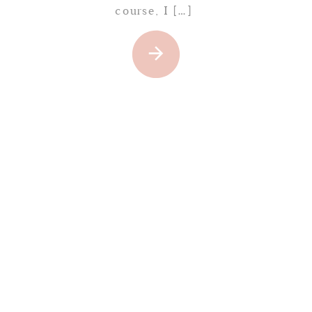
course, I […]