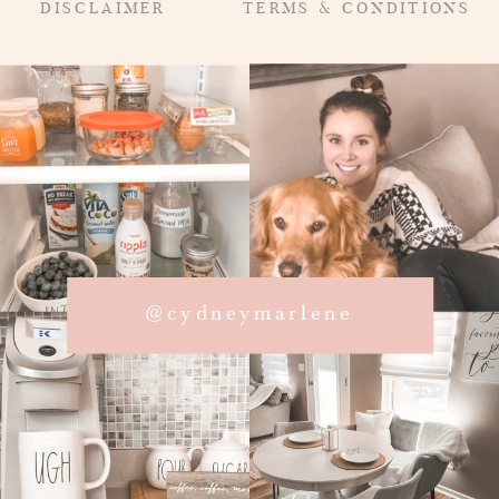
DISCLAIMER
TERMS & CONDITIONS
@cydneymarlene