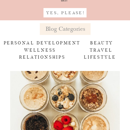
self!
YES, PLEASE!
Blog Categories
PERSONAL DEVELOPMENT
BEAUTY
WELLNESS
TRAVEL
RELATIONSHIPS
LIFESTYLE