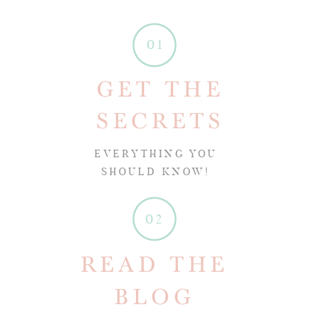
01
GET THE
SECRETS
EVERYTHING YOU
SHOULD KNOW!
02
READ THE
BLOG