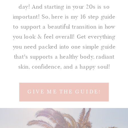
day! And starting in your 20s is so
important! So, here is my 16 step guide
to support a beautiful transition in how
you look & feel overall! Get everything
you need packed into one simple guide
that's supports a healthy body, radiant
skin, confidence, and a happy soul!
GIVE ME THE GUIDE!