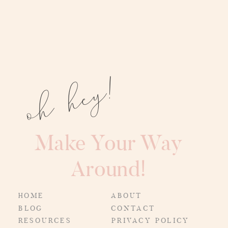
oh hey!
Make Your Way
Around!
HOME
ABOUT
BLOG
CONTACT
RESOURCES
PRIVACY POLICY