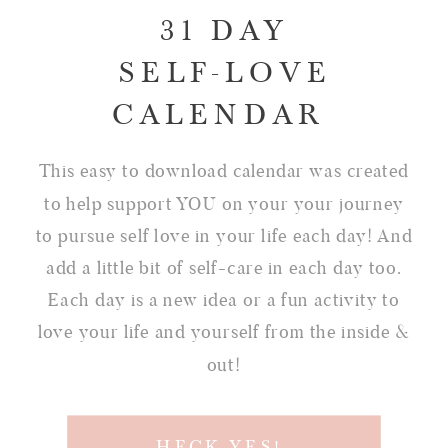
31 DAY
SELF-LOVE
CALENDAR
This easy to download calendar was created
to help support YOU on your your journey
to pursue self love in your life each day! And
add a little bit of self-care in each day too.
Each day is a new idea or a fun activity to
love your life and yourself from the inside &
out!
HECK YES!