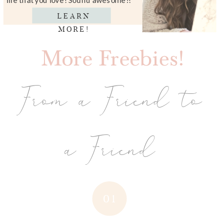
LEARN
MORE!
More Freebies!
From a Friend to
a Friend
01