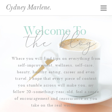
Cydney Marlene.
Welcome To
the blog
Where you will find tips on everything from
self-improvement, wellness, self-care,
beauty, healthy eating, career and even
travel. I hope that every piece of content
you stumble across will make you, my
fellow 20-something-year-old, feel a sense
of encouragement and reassurance as you
take on the real world!