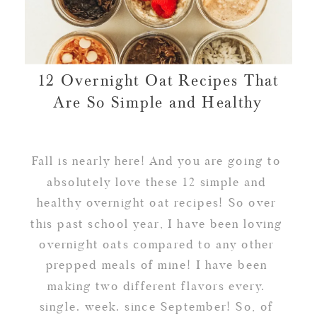
12 Overnight Oat Recipes That
Are So Simple and Healthy
Fall is nearly here! And you are going to
absolutely love these 12 simple and
healthy overnight oat recipes! So over
this past school year, I have been loving
overnight oats compared to any other
prepped meals of mine! I have been
making two different flavors every.
single. week. since September! So, of