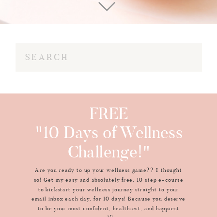
Search
for:
FREE
"10 Days of Wellness
Challenge!"
Are you ready to up your wellness game?? I thought
so! Get my easy and absolutely free, 10 step e-course
to kickstart your wellness journey straight to your
email inbox each day, for 10 days! Because you deserve
to be your most confident, healthiest, and happiest