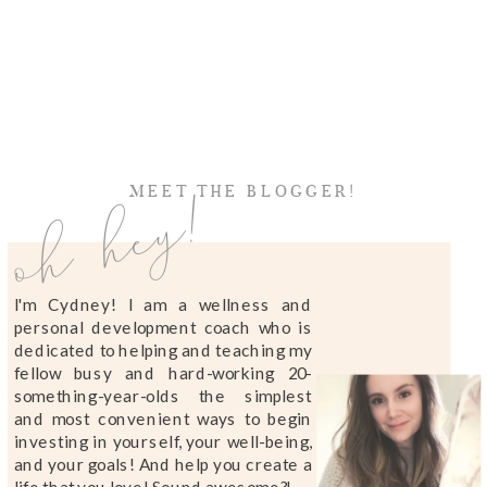
oh hey!
MEET THE BLOGGER!
I'm Cydney! I am a wellness and
personal development coach who is
dedicated to helping and teaching my
fellow busy and hard-working 20-
something-year-olds the simplest
and most convenient ways to begin
investing in yourself, your well-being,
and your goals! And help you create a
life that you love! Sound awesome?!