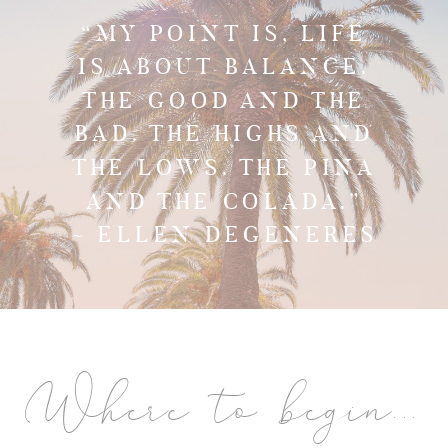
“MY POINT IS, LIFE
IS ABOUT BALANCE.
THE GOOD AND THE
BAD. THE HIGHS AND
THE LOWS. THE PINA
AND THE COLADA.”
~ ELLEN DEGENERES
Where to begin...