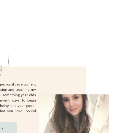
y!
d personal development
lping and teaching my
20-something-year-olds
enient ways to begin
-being, and your goals!
that you love! Sound
E!