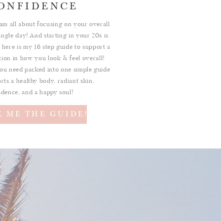
ONFIDENCE
am all about focusing on your overall
ingle day! And starting in your 20s is
 here is my 16 step guide to support a
ition in how you look & feel overall!
ou need packed into one simple guide
rts a healthy body, radiant skin,
idence, and a happy soul!
E ME THE GUIDE!