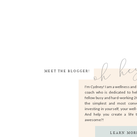
oh he
MEET THE BLOGGER!
I'm Cydney! I am a wellness an
coach who is dedicated to he
fellow busy and hard-working 
the simplest and most conv
investing in yourself, your well
And help you create a life 
awesome?!
LEARN MOR