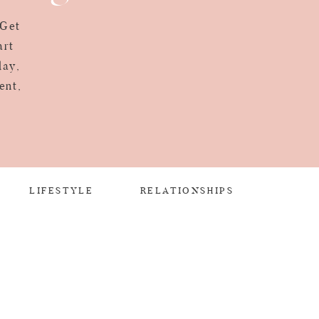
 Get
art
day,
ent,
LIFESTYLE
RELATIONSHIPS