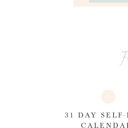
F
01
31 DAY SELF
CALEND