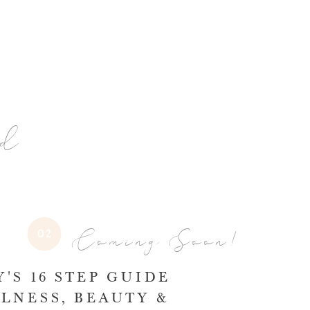
nd
Coming Soon!
02
'S 16 STEP GUIDE
LNESS, BEAUTY &