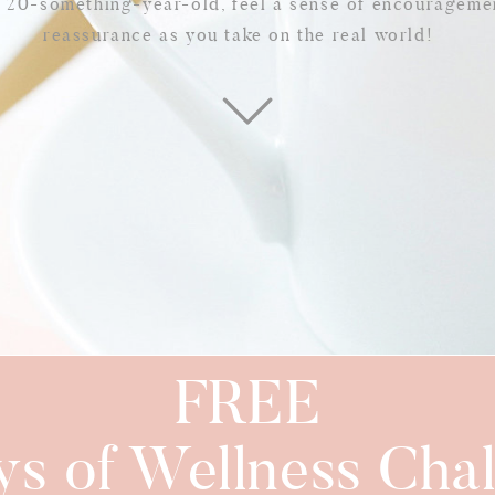
w 20-something-year-old, feel a sense of encourageme
reassurance as you take on the real world!
FREE
ys of Wellness Chal