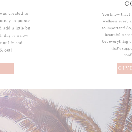
C
was created to
You know that I 
urney to pursue
wellness every s
 add a little bit
so important! So,
beautiful trans
ch day is a new
Get everything y
your life and
that's suppo
 & out!
conf
!
GIV