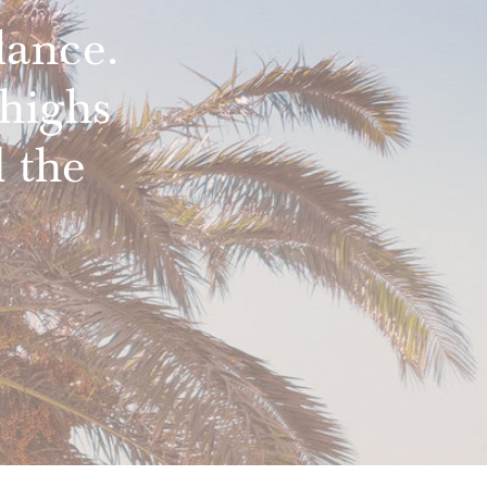
lance.
highs
 the