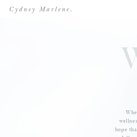
Cydney Marlene.
Wher
wellnes
hope tha