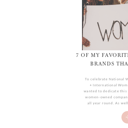
7 OF MY FAVOR
BRANDS THA
To celebrate National
+ International Wome
wanted to dedicate this
women-owned companie
all year round. As well
dedication and passion
and empowering other
women-owned businesse
time a