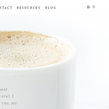
NTACT
RESOURCES
BLOG
To
g
ment,
ravel. I
e you, my