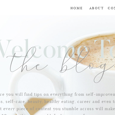
HOME
ABOUT
CO
Welcome 
the blo
e you will find tips on everything from self-improve
s, self-care, beauty, healthy eating, career and even t
t every piece of content you stumble across will mak