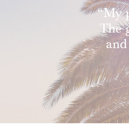
“My p
The 
and