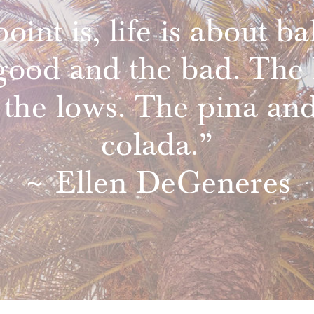
oint is, life is about ba
good and the bad. The 
 the lows. The pina and
colada.”
~ Ellen DeGeneres