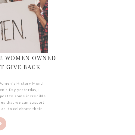
ITE WOMEN OWNED
T GIVE BACK
 Women’s History Month
n’s Day yesterday, I
 post to some incredible
s that we can support
 as, to celebrate their
 towards their business
s! There are tons of
s that dedicate their
nd […]