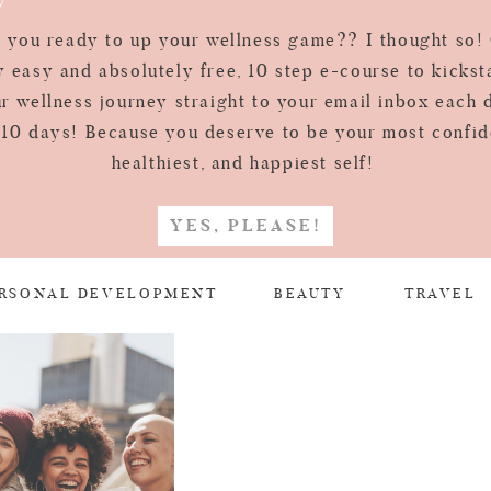
 you ready to up your wellness game?? I thought so!
 easy and absolutely free, 10 step e-course to kickst
r wellness journey straight to your email inbox each 
 10 days! Because you deserve to be your most confid
healthiest, and happiest self!
YES, PLEASE!
RSONAL DEVELOPMENT
BEAUTY
TRAVEL