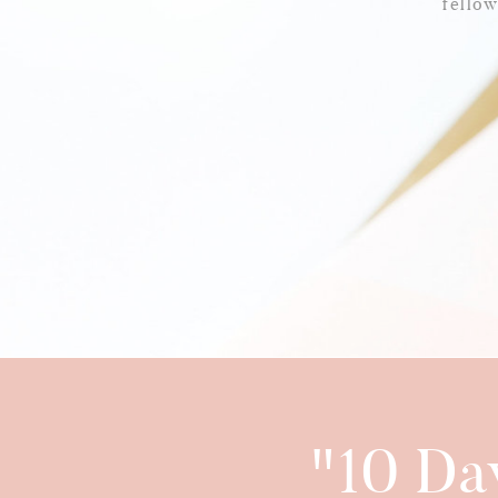
fello
"10 Da