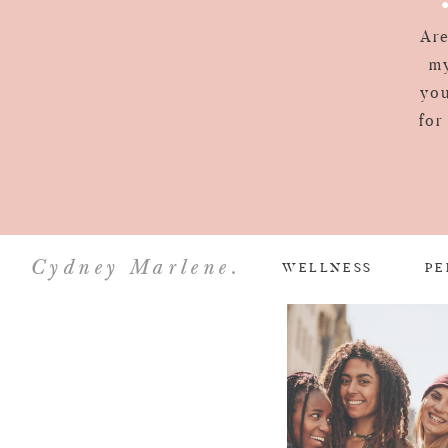
Are
my
you
for
Cydney Marlene.
WELLNESS
PE