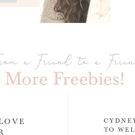
rom a Friend to a Frie
More Freebies!
-LOVE
CYDNEY
TO WEL
AR