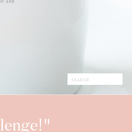
nt and
Search
for:
lenge!"