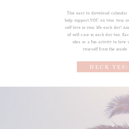
This easy to download calendar 
help support YOU on your your jo
self love in your life each day! And
of self-care in each day too. Ea
idea or a fun activity to love 
yourself from the inside
HECK YES