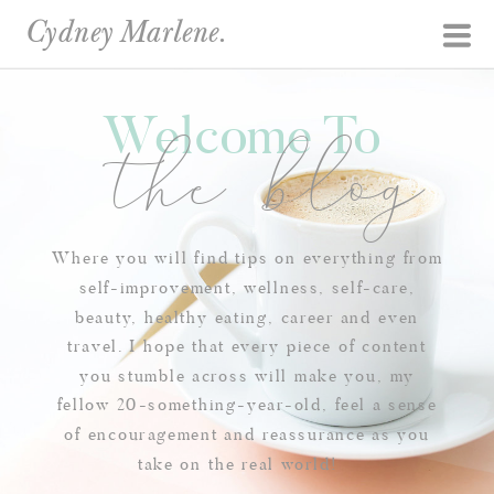
Cydney Marlene.
Welcome To
the blog
Where you will find tips on everything from
self-improvement, wellness, self-care,
beauty, healthy eating, career and even
travel. I hope that every piece of content
you stumble across will make you, my
fellow 20-something-year-old, feel a sense
of encouragement and reassurance as you
take on the real world!