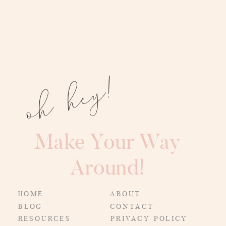
oh hey!
Make Your Way
Around!
HOME
ABOUT
BLOG
CONTACT
RESOURCES
PRIVACY POLICY