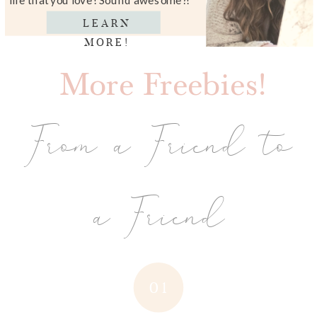
LEARN
MORE!
More Freebies!
From a Friend to
a Friend
01