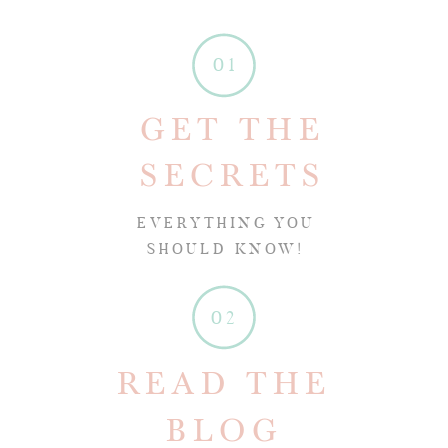
01
GET THE
SECRETS
EVERYTHING YOU
SHOULD KNOW!
02
READ THE
BLOG