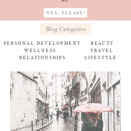
self!
YES, PLEASE!
Blog Categories
PERSONAL DEVELOPMENT
BEAUTY
WELLNESS
TRAVEL
RELATIONSHIPS
LIFESTYLE