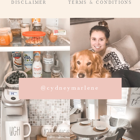
DISCLAIMER
TERMS & CONDITIONS
@cydneymarlene