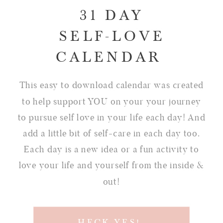
31 DAY
SELF-LOVE
CALENDAR
This easy to download calendar was created
to help support YOU on your your journey
to pursue self love in your life each day! And
add a little bit of self-care in each day too.
Each day is a new idea or a fun activity to
love your life and yourself from the inside &
out!
HECK YES!