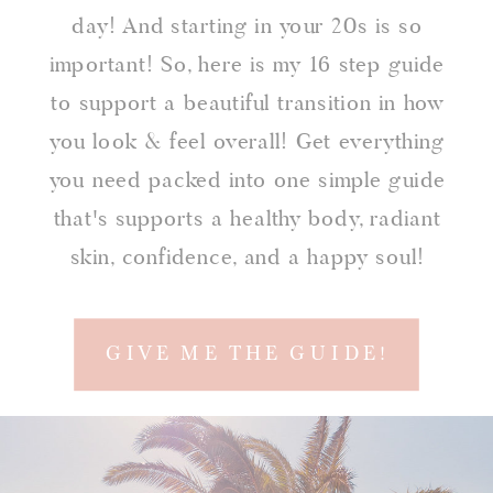
day! And starting in your 20s is so
important! So, here is my 16 step guide
to support a beautiful transition in how
you look & feel overall! Get everything
you need packed into one simple guide
that's supports a healthy body, radiant
skin, confidence, and a happy soul!
GIVE ME THE GUIDE!