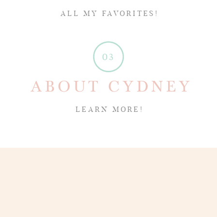
ALL MY FAVORITES!
03
ABOUT CYDNEY
LEARN MORE!