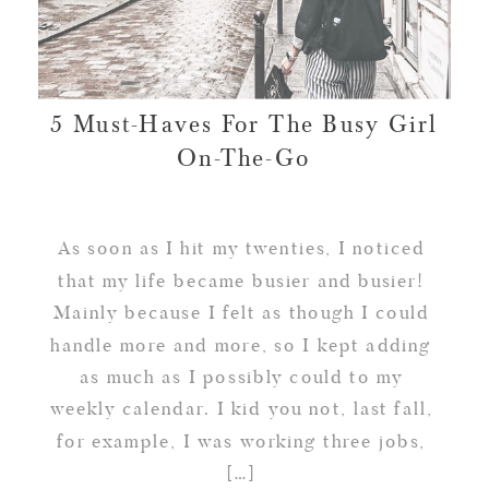
5 Must-Haves For The Busy Girl
On-The-Go
As soon as I hit my twenties, I noticed
that my life became busier and busier!
Mainly because I felt as though I could
handle more and more, so I kept adding
as much as I possibly could to my
weekly calendar. I kid you not, last fall,
for example, I was working three jobs,
[…]