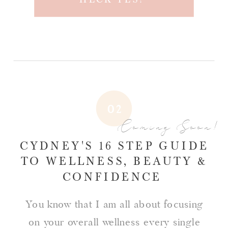
02
Coming Soon!
CYDNEY'S 16 STEP GUIDE
TO WELLNESS, BEAUTY &
CONFIDENCE
You know that I am all about focusing
on your overall wellness every single