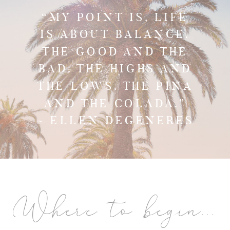
“MY POINT IS, LIFE
IS ABOUT BALANCE.
THE GOOD AND THE
BAD. THE HIGHS AND
THE LOWS. THE PINA
AND THE COLADA.”
~ ELLEN DEGENERES
Where to begin...