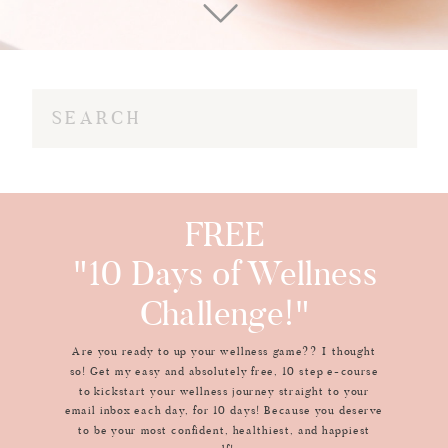
Search
for:
FREE
"10 Days of Wellness
Challenge!"
Are you ready to up your wellness game?? I thought
so! Get my easy and absolutely free, 10 step e-course
to kickstart your wellness journey straight to your
email inbox each day, for 10 days! Because you deserve
to be your most confident, healthiest, and happiest