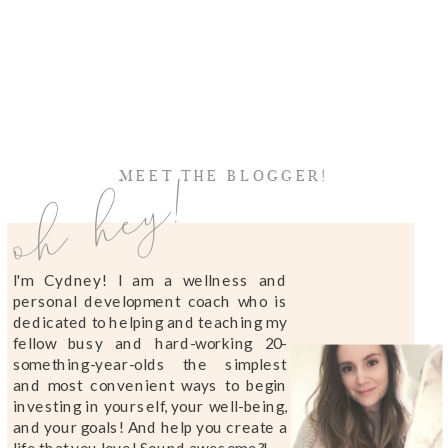
oh hey!
MEET THE BLOGGER!
I'm Cydney! I am a wellness and
personal development coach who is
dedicated to helping and teaching my
fellow busy and hard-working 20-
something-year-olds the simplest
and most convenient ways to begin
investing in yourself, your well-being,
and your goals! And help you create a
life that you love! Sound awesome?!