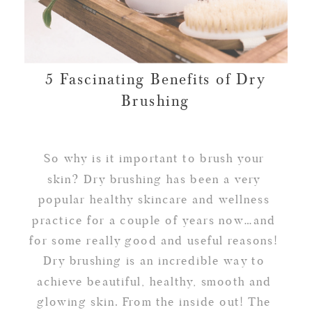
5 Fascinating Benefits of Dry
Brushing
So why is it important to brush your
skin? Dry brushing has been a very
popular healthy skincare and wellness
practice for a couple of years now…and
for some really good and useful reasons!
Dry brushing is an incredible way to
achieve beautiful, healthy, smooth and
glowing skin. From the inside out! The