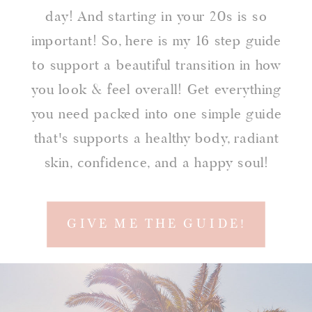
day! And starting in your 20s is so
important! So, here is my 16 step guide
to support a beautiful transition in how
you look & feel overall! Get everything
you need packed into one simple guide
that's supports a healthy body, radiant
skin, confidence, and a happy soul!
GIVE ME THE GUIDE!