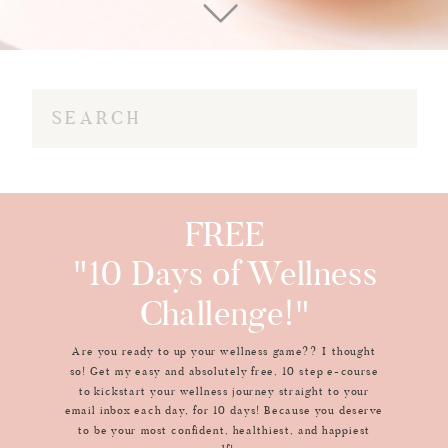
Search
for:
FREE
"10 Days of Wellness
Challenge!"
Are you ready to up your wellness game?? I thought
so! Get my easy and absolutely free, 10 step e-course
to kickstart your wellness journey straight to your
email inbox each day, for 10 days! Because you deserve
to be your most confident, healthiest, and happiest