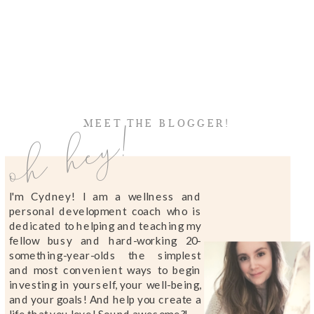
oh hey!
MEET THE BLOGGER!
I'm Cydney! I am a wellness and
personal development coach who is
dedicated to helping and teaching my
fellow busy and hard-working 20-
something-year-olds the simplest
and most convenient ways to begin
investing in yourself, your well-being,
and your goals! And help you create a
life that you love! Sound awesome?!