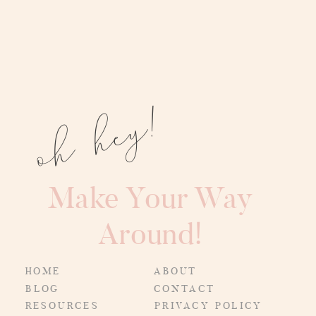
oh hey!
Make Your Way
Around!
HOME
ABOUT
BLOG
CONTACT
RESOURCES
PRIVACY POLICY