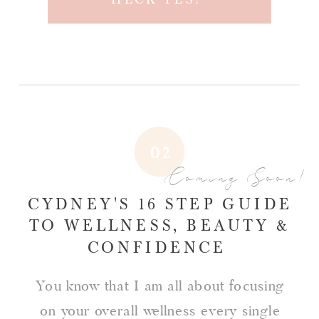
02
Coming Soon!
CYDNEY'S 16 STEP GUIDE
TO WELLNESS, BEAUTY &
CONFIDENCE
You know that I am all about focusing
on your overall wellness every single