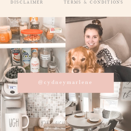
DISCLAIMER
TERMS & CONDITIONS
@cydneymarlene