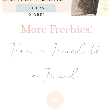
LEARN
MORE!
More Freebies!
From a Friend to
a Friend
01