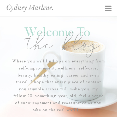
Cydney Marlene.
Welcome To
the blog
Where you will find tips on everything from
self-improvement, wellness, self-care,
beauty, healthy eating, career and even
travel. I hope that every piece of content
you stumble across will make you, my
fellow 20-something-year-old, feel a sense
of encouragement and reassurance as you
take on the real world!