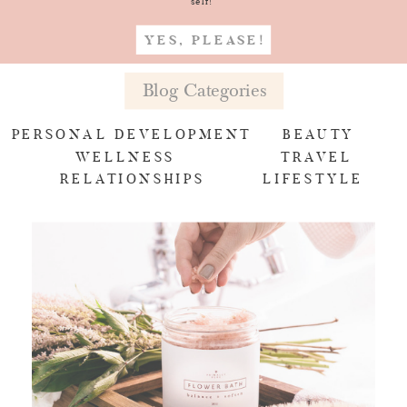
self!
YES, PLEASE!
Blog Categories
PERSONAL DEVELOPMENT
BEAUTY
WELLNESS
TRAVEL
RELATIONSHIPS
LIFESTYLE