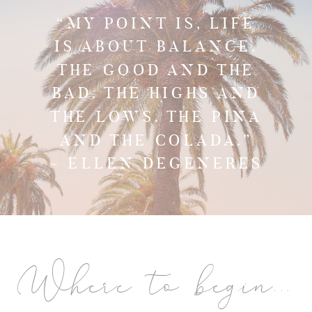
“MY POINT IS, LIFE
IS ABOUT BALANCE.
THE GOOD AND THE
BAD. THE HIGHS AND
THE LOWS. THE PINA
AND THE COLADA.”
~ ELLEN DEGENERES
Where to begin...