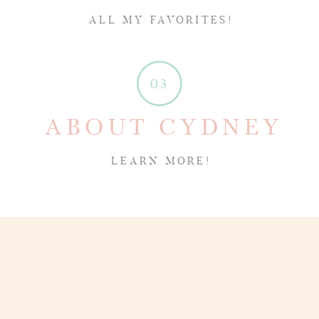
ALL MY FAVORITES!
03
ABOUT CYDNEY
LEARN MORE!