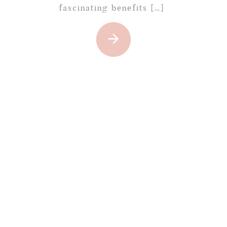
fascinating benefits […]