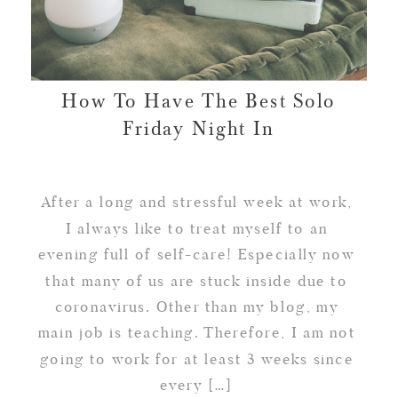
How To Have The Best Solo
Friday Night In
After a long and stressful week at work,
I always like to treat myself to an
evening full of self-care! Especially now
that many of us are stuck inside due to
coronavirus. Other than my blog, my
main job is teaching. Therefore, I am not
going to work for at least 3 weeks since
every […]