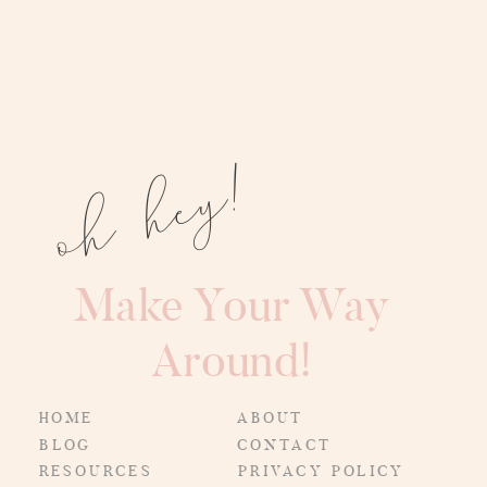
oh hey!
Make Your Way
Around!
HOME
ABOUT
BLOG
CONTACT
RESOURCES
PRIVACY POLICY