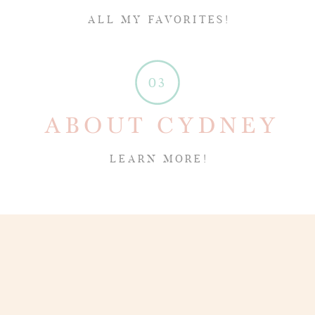
ALL MY FAVORITES!
03
ABOUT CYDNEY
LEARN MORE!