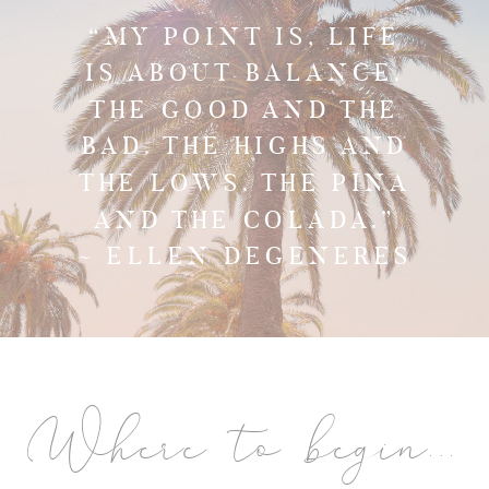
“MY POINT IS, LIFE
IS ABOUT BALANCE.
THE GOOD AND THE
BAD. THE HIGHS AND
THE LOWS. THE PINA
AND THE COLADA.”
~ ELLEN DEGENERES
Where to begin...