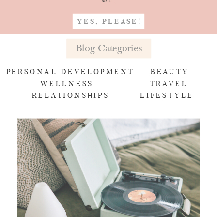
self!
YES, PLEASE!
Blog Categories
PERSONAL DEVELOPMENT
BEAUTY
WELLNESS
TRAVEL
RELATIONSHIPS
LIFESTYLE