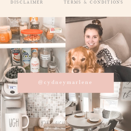
DISCLAIMER
TERMS & CONDITIONS
@cydneymarlene