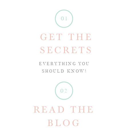
01
GET THE
SECRETS
EVERYTHING YOU
SHOULD KNOW!
02
READ THE
BLOG