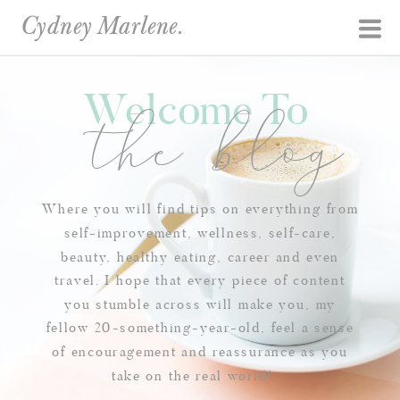
Cydney Marlene.
Welcome To
the blog
Where you will find tips on everything from
self-improvement, wellness, self-care,
beauty, healthy eating, career and even
travel. I hope that every piece of content
you stumble across will make you, my
fellow 20-something-year-old, feel a sense
of encouragement and reassurance as you
take on the real world!