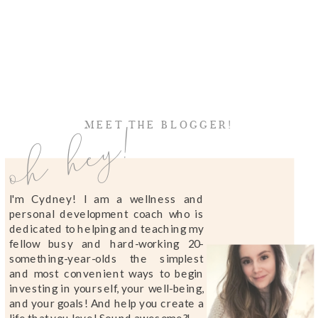
oh hey!
MEET THE BLOGGER!
I'm Cydney! I am a wellness and
personal development coach who is
dedicated to helping and teaching my
fellow busy and hard-working 20-
something-year-olds the simplest
and most convenient ways to begin
investing in yourself, your well-being,
and your goals! And help you create a
life that you love! Sound awesome?!