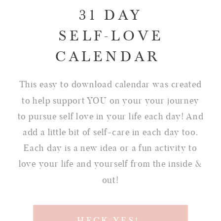
31 DAY
SELF-LOVE
CALENDAR
This easy to download calendar was created
to help support YOU on your your journey
to pursue self love in your life each day! And
add a little bit of self-care in each day too.
Each day is a new idea or a fun activity to
love your life and yourself from the inside &
out!
HECK YES!