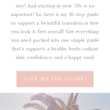
day! And starting in your 20s is so
important! So, here is my 16 step guide
to support a beautiful transition in how
you look & feel overall! Get everything
you need packed into one simple guide
that's supports a healthy body, radiant
skin, confidence, and a happy soul!
GIVE ME THE GUIDE!