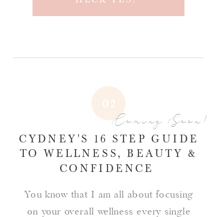
02
Coming Soon!
CYDNEY'S 16 STEP GUIDE
TO WELLNESS, BEAUTY &
CONFIDENCE
You know that I am all about focusing
on your overall wellness every single