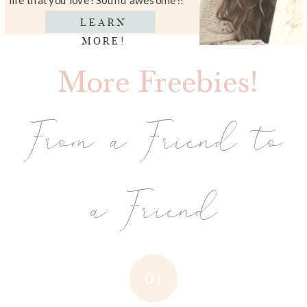
LEARN
MORE!
More Freebies!
From a Friend to
a Friend
01