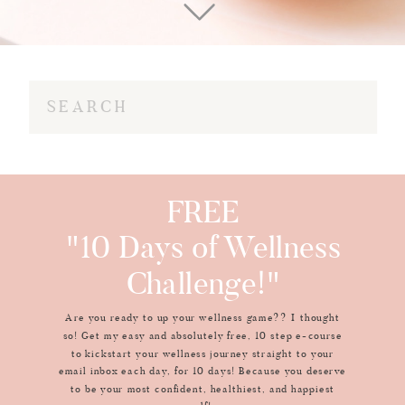
Search
for:
FREE
"10 Days of Wellness
Challenge!"
Are you ready to up your wellness game?? I thought
so! Get my easy and absolutely free, 10 step e-course
to kickstart your wellness journey straight to your
email inbox each day, for 10 days! Because you deserve
to be your most confident, healthiest, and happiest