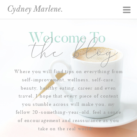
Cydney Marlene.
Welcome To
the blog
Where you will find tips on everything from
self-improvement, wellness, self-care,
beauty, healthy eating, career and even
travel. I hope that every piece of content
you stumble across will make you, my
fellow 20-something-year-old, feel a sense
of encouragement and reassurance as you
take on the real world!