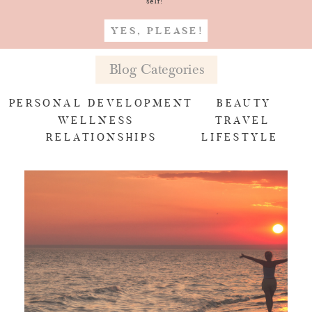
self!
YES, PLEASE!
Blog Categories
PERSONAL DEVELOPMENT
BEAUTY
WELLNESS
TRAVEL
RELATIONSHIPS
LIFESTYLE