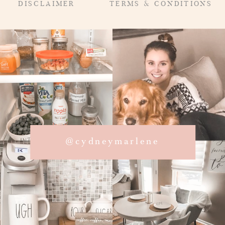
DISCLAIMER
TERMS & CONDITIONS
@cydneymarlene