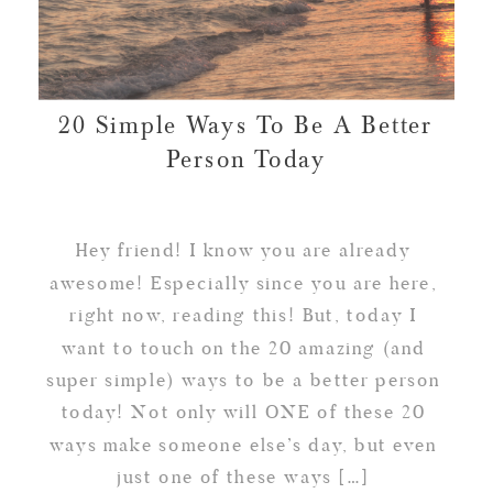
20 Simple Ways To Be A Better
Person Today
Hey friend! I know you are already
awesome! Especially since you are here,
right now, reading this! But, today I
want to touch on the 20 amazing (and
super simple) ways to be a better person
today! Not only will ONE of these 20
ways make someone else’s day, but even
just one of these ways […]