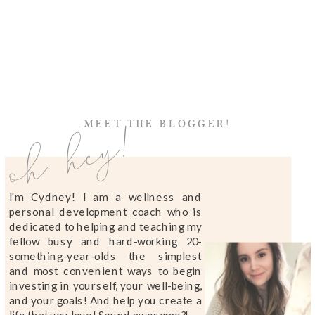
oh hey!
MEET THE BLOGGER!
I'm Cydney! I am a wellness and
personal development coach who is
dedicated to helping and teaching my
fellow busy and hard-working 20-
something-year-olds the simplest
and most convenient ways to begin
investing in yourself, your well-being,
and your goals! And help you create a
life that you love! Sound awesome?!