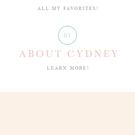
ALL MY FAVORITES!
03
ABOUT CYDNEY
LEARN MORE!