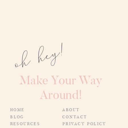
oh hey!
Make Your Way
Around!
HOME
ABOUT
BLOG
CONTACT
RESOURCES
PRIVACY POLICY