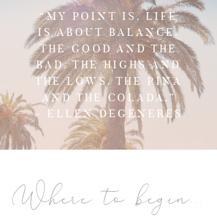
“MY POINT IS, LIFE
IS ABOUT BALANCE.
THE GOOD AND THE
BAD. THE HIGHS AND
THE LOWS. THE PINA
AND THE COLADA.”
~ ELLEN DEGENERES
Where to begin...