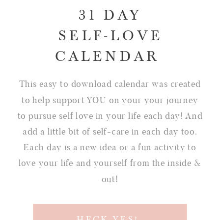
31 DAY
SELF-LOVE
CALENDAR
This easy to download calendar was created
to help support YOU on your your journey
to pursue self love in your life each day! And
add a little bit of self-care in each day too.
Each day is a new idea or a fun activity to
love your life and yourself from the inside &
out!
HECK YES!