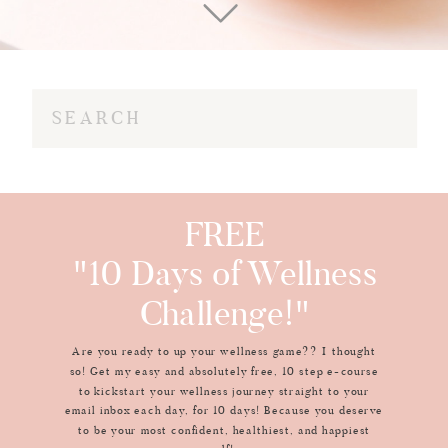
Search
for:
FREE
"10 Days of Wellness
Challenge!"
Are you ready to up your wellness game?? I thought
so! Get my easy and absolutely free, 10 step e-course
to kickstart your wellness journey straight to your
email inbox each day, for 10 days! Because you deserve
to be your most confident, healthiest, and happiest