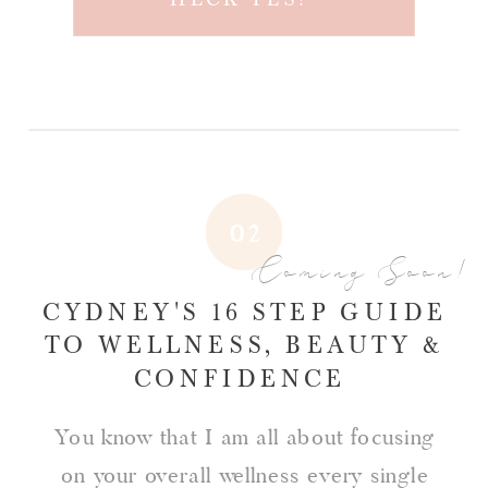
02
Coming Soon!
CYDNEY'S 16 STEP GUIDE
TO WELLNESS, BEAUTY &
CONFIDENCE
You know that I am all about focusing
on your overall wellness every single