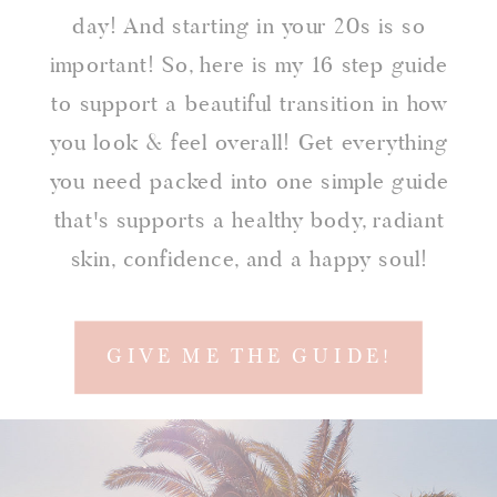
day! And starting in your 20s is so
important! So, here is my 16 step guide
to support a beautiful transition in how
you look & feel overall! Get everything
you need packed into one simple guide
that's supports a healthy body, radiant
skin, confidence, and a happy soul!
GIVE ME THE GUIDE!