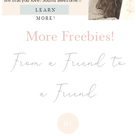
LEARN
MORE!
More Freebies!
From a Friend to
a Friend
01