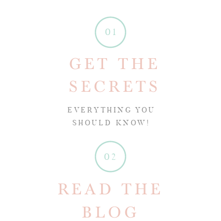
01
GET THE
SECRETS
EVERYTHING YOU
SHOULD KNOW!
02
READ THE
BLOG