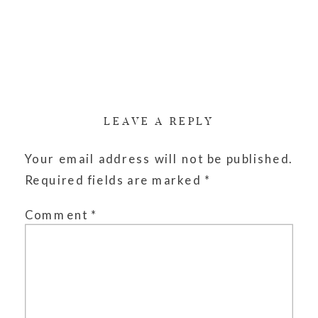
LEAVE A REPLY
Your email address will not be published.
Required fields are marked
*
Comment
*