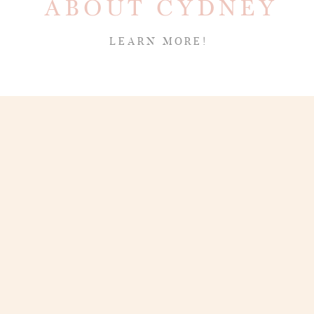
ABOUT CYDNEY
LEARN MORE!