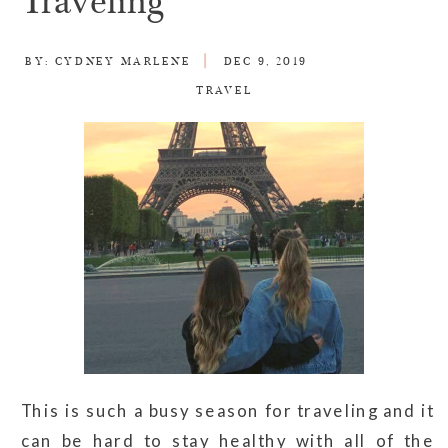
Traveling
BY:
CYDNEY MARLENE
DEC 9, 2019
TRAVEL
This is such a busy season for traveling and it
can be hard to stay healthy with all of the