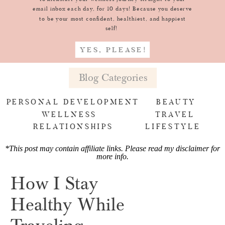
email inbox each day, for 10 days! Because you deserve
to be your most confident, healthiest, and happiest
self!
YES, PLEASE!
Blog Categories
PERSONAL DEVELOPMENT
BEAUTY
WELLNESS
TRAVEL
RELATIONSHIPS
LIFESTYLE
*This post may contain affiliate links. Please read my
disclaimer for
more info
.
How I Stay
Healthy While