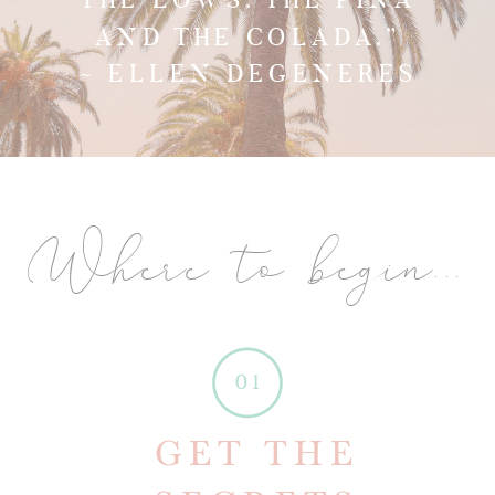
AND THE COLADA.”
~ ELLEN DEGENERES
Where to begin...
01
GET THE