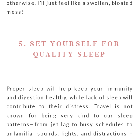
otherwise, I’ll just feel like a swollen, bloated
mess!
5. SET YOURSELF FOR
QUALITY SLEEP
Proper sleep will help keep your immunity
and digestion healthy, while lack of sleep will
contribute to their distress. Travel is not
known for being very kind to our sleep
patterns—from jet lag to busy schedules to
unfamiliar sounds, lights, and distractions –