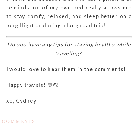
reminds me of my own bed really allows me
to stay comfy, relaxed, and sleep better on a
long flight or during a long road trip!
Do you have any tips for staying healthy while
traveling?
I would love to hear them in the comments!
Happy travels! 💛🌎
xo, Cydney
COMMENTS