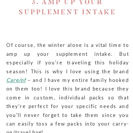
3. AMP UP YOUR
SUPPLEMENT INTAKE
Of course, the winter alone is a vital time to
amp up your supplement intake. But
especially if you’re traveling this holiday
season! This is why I love using the brand
Care/of
– and I have my entire family hooked
on them too! I love this brand because they
come in custom, individual packs so that
they’re perfect for your specific needs and
you’ll never forget to take them since you
can easily toss a few packs into your carry-
on/travel bag!