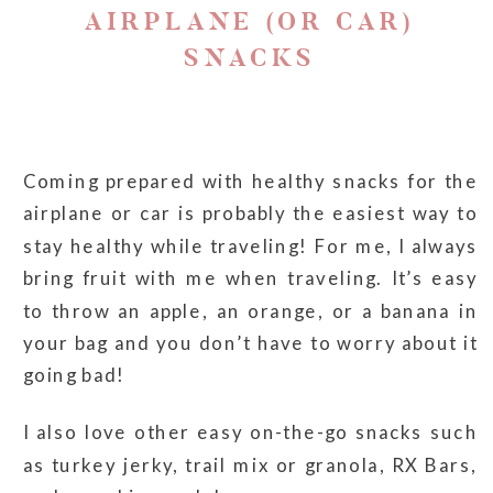
AIRPLANE (OR CAR)
SNACKS
Coming prepared with healthy snacks for the
airplane or car is probably the easiest way to
stay healthy while traveling! For me, I always
bring fruit with me when traveling. It’s easy
to throw an apple, an orange, or a banana in
your bag and you don’t have to worry about it
going bad!
I also love other easy on-the-go snacks such
as turkey jerky, trail mix or granola, RX Bars,