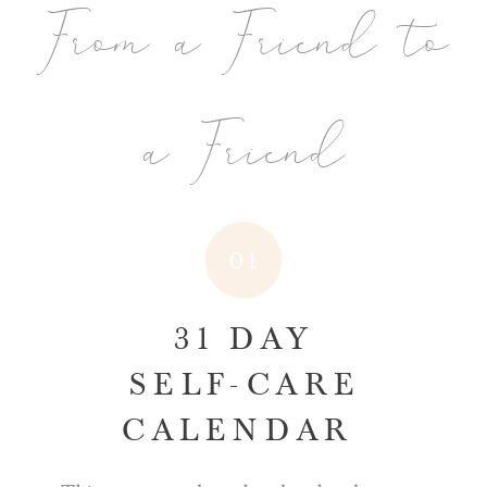
From a Friend to
a Friend
01
31 DAY
SELF-CARE
CALENDAR