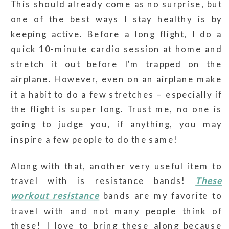
This should already come as no surprise, but
one of the best ways I stay healthy is by
keeping active. Before a long flight, I do a
quick 10-minute cardio session at home and
stretch it out before I’m trapped on the
airplane. However, even on an airplane make
it a habit to do a few stretches – especially if
the flight is super long. Trust me, no one is
going to judge you, if anything, you may
inspire a few people to do the same!
Along with that, another very useful item to
travel with is resistance bands!
These
workout resistance
bands are my favorite to
travel with and not many people think of
these! I love to bring these along because