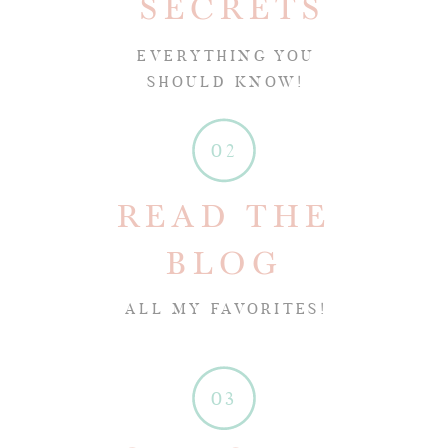
SECRETS
EVERYTHING YOU
SHOULD KNOW!
02
READ THE
BLOG
ALL MY FAVORITES!
03