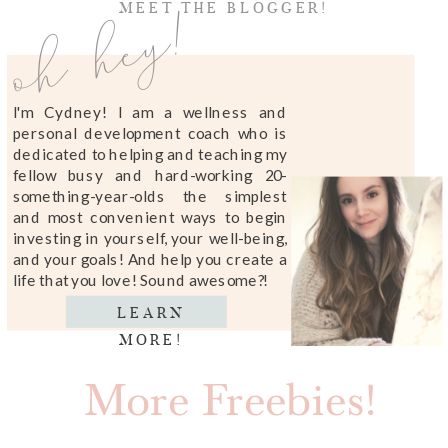
oh hey!
MEET THE BLOGGER!
I'm Cydney! I am a wellness and
personal development coach who is
dedicated to helping and teaching my
fellow busy and hard-working 20-
something-year-olds the simplest
and most convenient ways to begin
investing in yourself, your well-being,
and your goals! And help you create a
life that you love! Sound awesome?!
LEARN
MORE!
More Freebies!