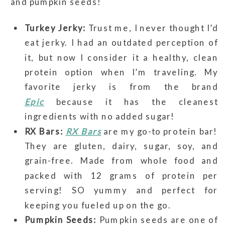
and pumpkin seeds!
Turkey Jerky:
Trust me, I never thought I’d
eat jerky. I had an outdated perception of
it, but now I consider it a healthy, clean
protein option when I’m traveling. My
favorite jerky is from the brand
Epic
because it has the cleanest
ingredients with no added sugar!
RX Bars:
RX Bars
are my go-to protein bar!
They are gluten, dairy, sugar, soy, and
grain-free. Made from whole food and
packed with 12 grams of protein per
serving! SO yummy and perfect for
keeping you fueled up on the go.
Pumpkin Seeds:
Pumpkin seeds are one of