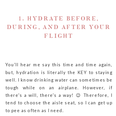
1. HYDRATE BEFORE,
DURING, AND AFTER YOUR
FLIGHT
You’ll hear me say this time and time again,
but, hydration is literally the KEY to staying
well. I know drinking water can sometimes be
tough while on an airplane. However, if
there’s a will, there’s a way! 😉 Therefore, I
tend to choose the aisle seat, so I can get up
to pee as often as I need.