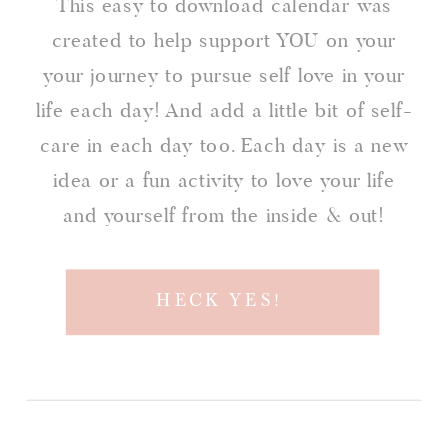
This easy to download calendar was
created to help support YOU on your
your journey to pursue self love in your
life each day! And add a little bit of self-
care in each day too. Each day is a new
idea or a fun activity to love your life
and yourself from the inside & out!
HECK YES!