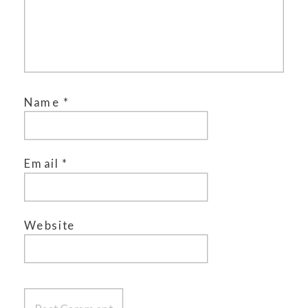
Name
*
Email
*
Website