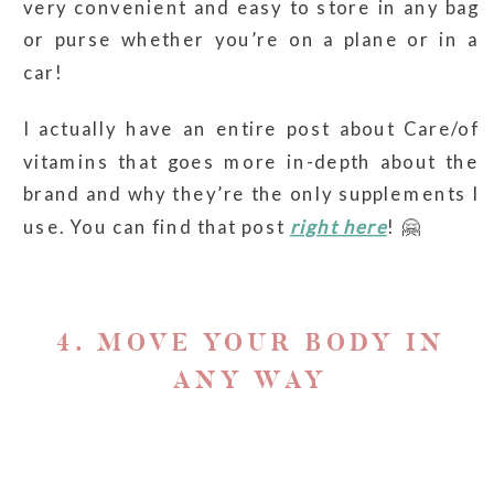
very convenient and easy to store in any bag
or purse whether you’re on a plane or in a
car!
I actually have an entire post about Care/of
vitamins that goes more in-depth about the
brand and why they’re the only supplements I
use. You can find that post
right here
! 🤗
4. MOVE YOUR BODY IN
ANY WAY