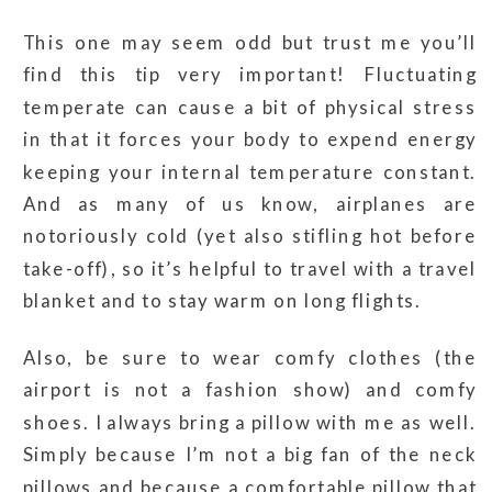
This one may seem odd but trust me you’ll
find this tip very important! Fluctuating
temperate can cause a bit of physical stress
in that it forces your body to expend energy
keeping your internal temperature constant.
And as many of us know, airplanes are
notoriously cold (yet also stifling hot before
take-off), so it’s helpful to travel with a travel
blanket and to stay warm on long flights.
Also, be sure to wear comfy clothes (the
airport is not a fashion show) and comfy
shoes. I always bring a pillow with me as well.
Simply because I’m not a big fan of the neck
pillows and because a comfortable pillow that