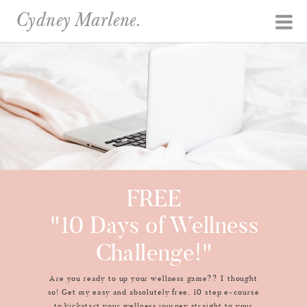
Cydney Marlene.
FREE
"10 Days of Wellness
Challenge!"
Are you ready to up your wellness game?? I thought
so! Get my easy and absolutely free, 10 step e-course
to kickstart your wellness journey straight to your