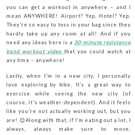
you can get a workout in anywhere – and I
mean ANYWHERE! Airport? Yep. Hotel? Yep.
They’re so easy to toss in your bag since they
hardly take up any room at all! And if you
need any ideas here is a
30-minute resistance
band workout video
that you could watch at
any time – anywhere!
Lastly, when I’m in a new city, I personally
love exploring by bike. It’s a great way to
exercise while seeing the new city (of
course, it’s weather-dependent). And it feels
like you’re not actually working out, but you
are! 😉Along with that, if I’m eating out a lot, I
always, always make sure to move,