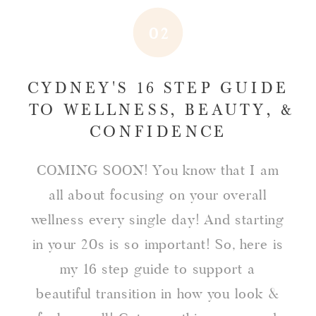
02
CYDNEY'S 16 STEP GUIDE
TO WELLNESS, BEAUTY, &
CONFIDENCE
COMING SOON! You know that I am
all about focusing on your overall
wellness every single day! And starting
in your 20s is so important! So, here is
my 16 step guide to support a
beautiful transition in how you look &