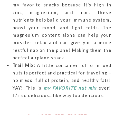
my favorite snacks because it’s high in
zinc, magnesium, and iron. These
nutrients help build your immune system,
boost your mood, and fight colds. The
magnesium content alone can help your
muscles relax and can give you a more
restful nap on the plane! Making them the
perfect airplane snack!
Trail Mix:
A little container full of mixed
nuts is perfect and practical for traveling –
no mess, full of protein, and healthy fats!
YAY! This is
my FAVORITE nut mix
ever!
It’s so delicious…like way too delicious!