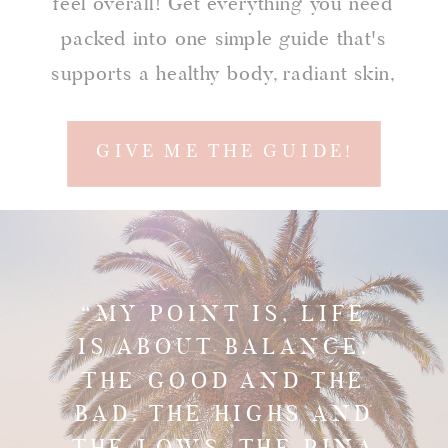
feel overall! Get everything you need
packed into one simple guide that's
supports a healthy body, radiant skin,
confidence, and a happy soul!
GIVE ME THE GUIDE!
“MY POINT IS, LIFE
IS ABOUT BALANCE.
THE GOOD AND THE
BAD. THE HIGHS AND
THE LOWS. THE PINA