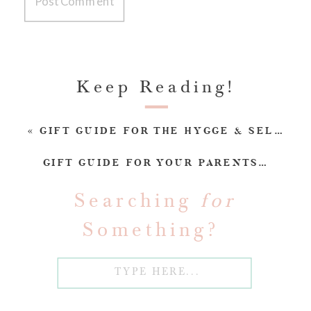
Keep Reading!
«
GIFT GUIDE FOR THE HYGGE & SELF-CARE GURU
GIFT GUIDE FOR YOUR PARENTS/IN-LAWS
Searching
for
Something?
Search
for: