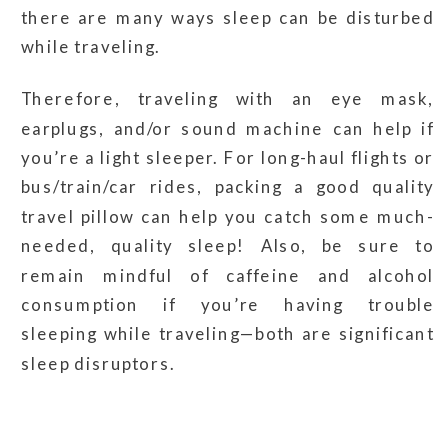
there are many ways sleep can be disturbed
while traveling.
Therefore, traveling with an eye mask,
earplugs, and/or sound machine can help if
you’re a light sleeper. For long-haul flights or
bus/train/car rides, packing a good quality
travel pillow can help you catch some much-
needed, quality sleep! Also, be sure to
remain mindful of caffeine and alcohol
consumption if you’re having trouble
sleeping while traveling—both are significant
sleep disruptors.