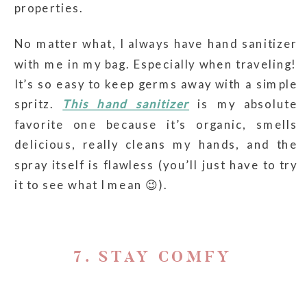
properties.
No matter what, I always have hand sanitizer
with me in my bag. Especially when traveling!
It’s so easy to keep germs away with a simple
spritz.
This hand sanitizer
is my absolute
favorite one because it’s organic, smells
delicious, really cleans my hands, and the
spray itself is flawless (you’ll just have to try
it to see what I mean 😉).
7. STAY COMFY