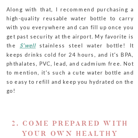
Along with that, I recommend purchasing a
high-quality reusable water bottle to carry
with you everywhere and can fill up once you
get past security at the airport. My favorite is
the
S’well
stainless steel water bottle! It
keeps drinks cold for 24 hours, and it’s BPA,
phthalates, PVC, lead, and cadmium free. Not
to mention, it’s such a cute water bottle and
so easy to refill and keep you hydrated on the
go!
2. COME PREPARED WITH
YOUR OWN HEALTHY