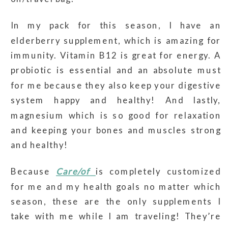
In my pack for this season, I have an
elderberry supplement, which is amazing for
immunity. Vitamin B12 is great for energy. A
probiotic is essential and an absolute must
for me because they also keep your digestive
system happy and healthy! And lastly,
magnesium which is so good for relaxation
and keeping your bones and muscles strong
and healthy!
Because
Care/of
is completely customized
for me and my health goals no matter which
season, these are the only supplements I
take with me while I am traveling! They’re