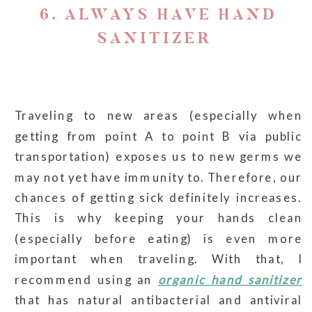
6. ALWAYS HAVE HAND
SANITIZER
Traveling to new areas (especially when
getting from point A to point B via public
transportation) exposes us to new germs we
may not yet have immunity to. Therefore, our
chances of getting sick definitely increases.
This is why keeping your hands clean
(especially before eating) is even more
important when traveling. With that, I
recommend using an
organic hand sanitizer
that has natural antibacterial and antiviral