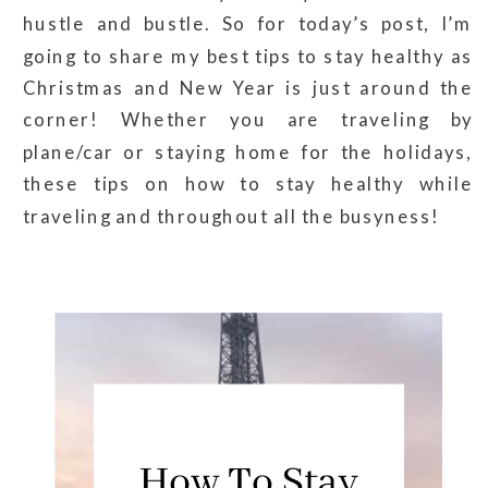
hustle and bustle. So for today’s post, I’m
going to share my best tips to stay healthy as
Christmas and New Year is just around the
corner! Whether you are traveling by
plane/car or staying home for the holidays,
these tips on how to stay healthy while
traveling and throughout all the busyness!