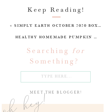
Keep Reading!
«
SIMPLY EARTH OCTOBER 2020 BOX REVIEW (SPOILERS!)
HEALTHY HOMEMADE PUMPKIN SPICE LATTE RECIPE (DAIRY-FREE)
Searching
for
Something?
Search
for:
oh hey!
MEET THE BLOGGER!