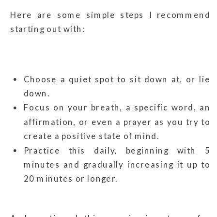
Here are some simple steps I recommend
starting out with:
Choose a quiet spot to sit down at, or lie
down.
Focus on your breath, a specific word, an
affirmation, or even a prayer as you try to
create a positive state of mind.
Practice this daily, beginning with 5
minutes and gradually increasing it up to
20 minutes or longer.