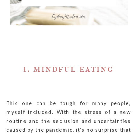
1. MINDFUL EATING
This one can be tough for many people,
myself included. With the stress of a new
routine and the seclusion and uncertainties
caused by the pandemic, it’s no surprise that