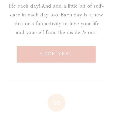
life each day! And add a little bit of self-
care in each day too. Each day is a new
idea or a fun activity to love your life
and yourself from the inside & out!
HECK YES!
02