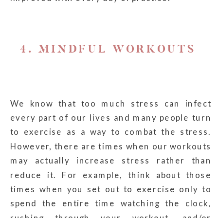
4. MINDFUL WORKOUTS
We know that too much stress can infect
every part of our lives and many people turn
to exercise as a way to combat the stress.
However, there are times when our workouts
may actually increase stress rather than
reduce it. For example, think about those
times when you set out to exercise only to
spend the entire time watching the clock,
rushing through your workout, and/or