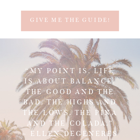
confidence, and a happy soul!
GIVE ME THE GUIDE!
“MY POINT IS, LIFE
IS ABOUT BALANCE.
THE GOOD AND THE
BAD. THE HIGHS AND
THE LOWS. THE PINA
AND THE COLADA.”
~ ELLEN DEGENERES