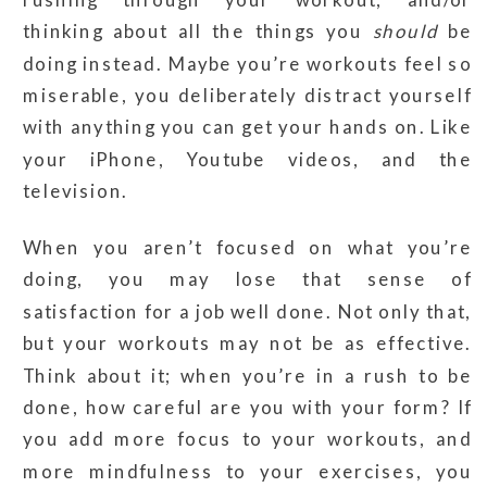
thinking about all the things you
should
be
doing instead. Maybe you’re workouts feel so
miserable, you deliberately distract yourself
with anything you can get your hands on. Like
your iPhone, Youtube videos, and the
television.
When you aren’t focused on what you’re
doing, you may lose that sense of
satisfaction for a job well done. Not only that,
but your workouts may not be as effective.
Think about it; when you’re in a rush to be
done, how careful are you with your form? If
you add more focus to your workouts, and
more mindfulness to your exercises, you