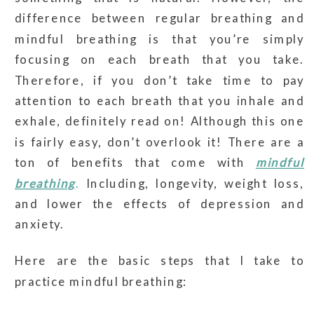
difference between regular breathing and
mindful breathing is that you’re simply
focusing on each breath that you take.
Therefore, if you don’t take time to pay
attention to each breath that you inhale and
exhale, definitely read on! Although this one
is fairly easy, don’t overlook it! There are a
ton of benefits that come with
mindful
breathing
.
Including, longevity, weight loss,
and lower the effects of depression and
anxiety.
Here are the basic steps that I take to
practice mindful breathing: