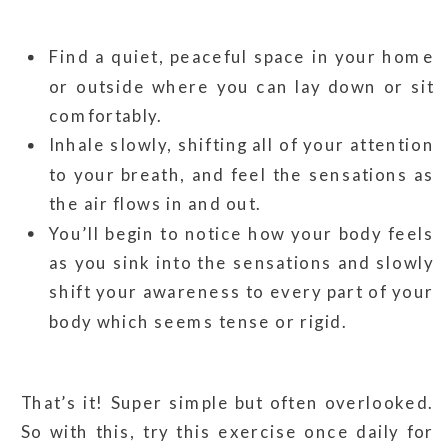
Find a quiet, peaceful space in your home
or outside where you can lay down or sit
comfortably.
Inhale slowly, shifting all of your attention
to your breath, and feel the sensations as
the air flows in and out.
You’ll begin to notice how your body feels
as you sink into the sensations and slowly
shift your awareness to every part of your
body which seems tense or rigid.
That’s it! Super simple but often overlooked.
So with this, try this exercise once daily for