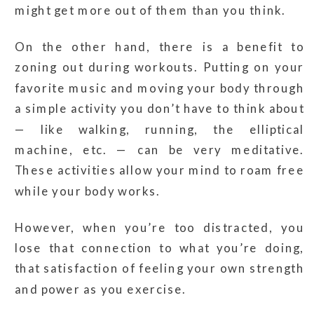
might get more out of them than you think.
On the other hand, there is a benefit to
zoning out during workouts. Putting on your
favorite music and moving your body through
a simple activity you don’t have to think about
— like walking, running, the elliptical
machine, etc. — can be very meditative.
These activities allow your mind to roam free
while your body works.
However, when you’re too distracted, you
lose that connection to what you’re doing,
that satisfaction of feeling your own strength
and power as you exercise.