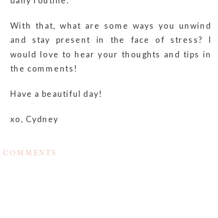
daily routine.
With that, what are some ways you unwind
and stay present in the face of stress? I
would love to hear your thoughts and tips in
the comments!
Have a beautiful day!
xo, Cydney
COMMENTS