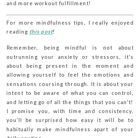
and more workout fulfillment!
For more mindfulness tips, I really enjoyed
reading
this post
!
Remember, being mindful is not about
outrunning your anxiety or stressors, it’s
about being present in the moment and
allowing yourself to feel the emotions and
sensations coursing through. It is about your
intent to be aware of what you can control,
and letting go of all the things that you can’t!
I promise you, with time and consistency,
you’ll be surprised how easy it will be to
habitually make mindfulness apart of your