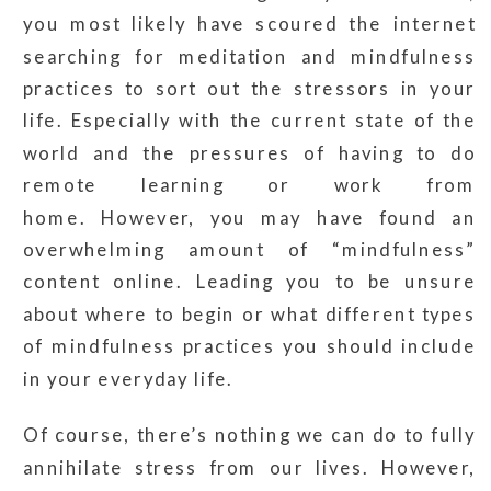
you most likely have scoured the internet
searching for meditation and mindfulness
practices to sort out the stressors in your
life. Especially with the current state of the
world and the pressures of having to do
remote learning or work from
home. However, you may have found an
overwhelming amount of “mindfulness”
content online. Leading you to be unsure
about where to begin or what different types
of mindfulness practices you should include
in your everyday life.
Of course, there’s nothing we can do to fully
annihilate stress from our lives. However,