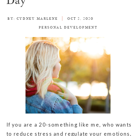
Day
BY:
CYDNEY MARLENE
OCT 2, 2020
PERSONAL DEVELOPMENT
If you are a 20-something like me, who wants
to reduce stress and regulate your emotions,