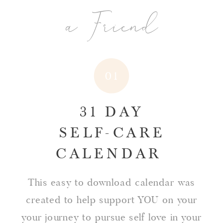
a Friend
01
31 DAY
SELF-CARE
CALENDAR
This easy to download calendar was
created to help support YOU on your
your journey to pursue self love in your