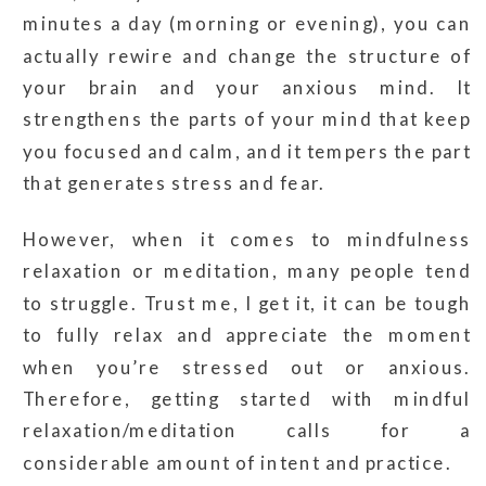
minutes a day (morning or evening), you can
actually rewire and change the structure of
your brain and your anxious mind. It
strengthens the parts of your mind that keep
you focused and calm, and it tempers the part
that generates stress and fear.
However, when it comes to mindfulness
relaxation or meditation, many people tend
to struggle. Trust me, I get it, it can be tough
to fully relax and appreciate the moment
when you’re stressed out or anxious.
Therefore, getting started with mindful
relaxation/meditation calls for a
considerable amount of intent and practice.