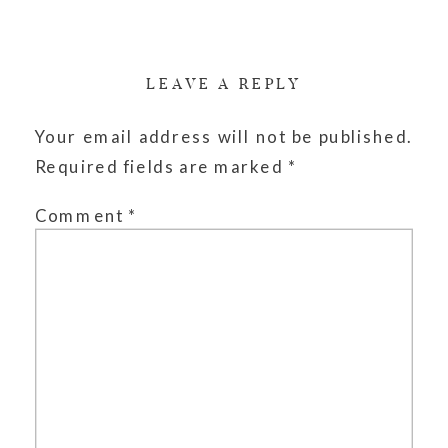
LEAVE A REPLY
Your email address will not be published.
Required fields are marked
*
Comment
*