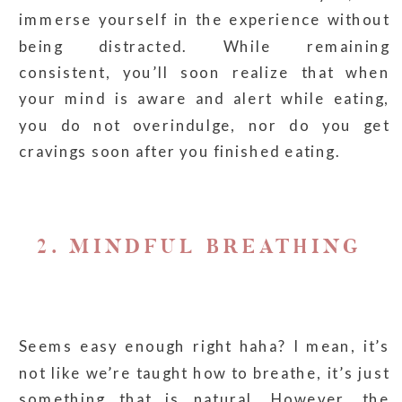
immerse yourself in the experience without
being distracted. While remaining
consistent, you’ll soon realize that when
your mind is aware and alert while eating,
you do not overindulge, nor do you get
cravings soon after you finished eating.
2. MINDFUL BREATHING
Seems easy enough right haha? I mean, it’s
not like we’re taught how to breathe, it’s just
something that is natural. However, the