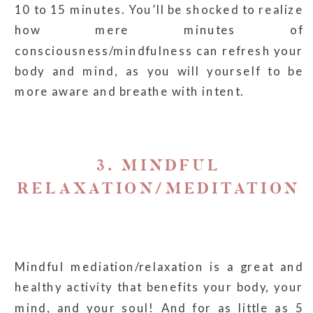
10 to 15 minutes. You’ll be shocked to realize
how mere minutes of
consciousness/mindfulness can refresh your
body and mind, as you will yourself to be
more aware and breathe with intent.
3. MINDFUL
RELAXATION/MEDITATION
Mindful mediation/relaxation is a great and
healthy activity that benefits your body, your
mind, and your soul! And for as little as 5