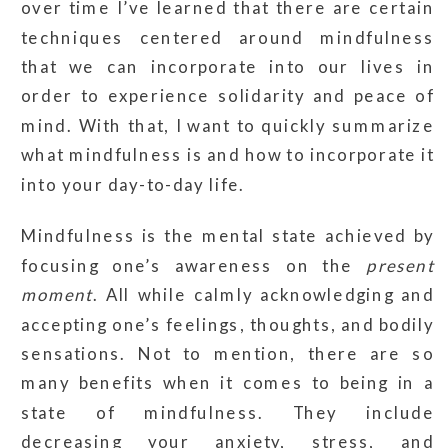
over time I’ve learned that there are certain
techniques centered around mindfulness
that we can incorporate into our lives in
order to experience solidarity and peace of
mind. With that, I want to quickly summarize
what mindfulness is and how to incorporate it
into your day-to-day life.
Mindfulness is the mental state achieved by
focusing one’s awareness on the
present
moment
. All while calmly acknowledging and
accepting one’s feelings, thoughts, and bodily
sensations. Not to mention, t
here are so
many benefits when it comes to being in a
state of mindfulness. They include
decreasing your anxiety, stress, and