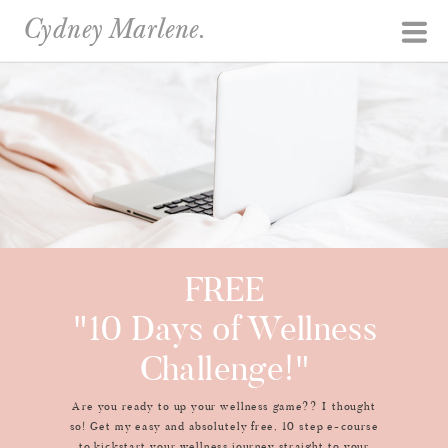
Cydney Marlene.
FREE
"10 Days of Wellness
Challenge!"
Are you ready to up your wellness game?? I thought
so! Get my easy and absolutely free, 10 step e-course
to kickstart your wellness journey straight to your