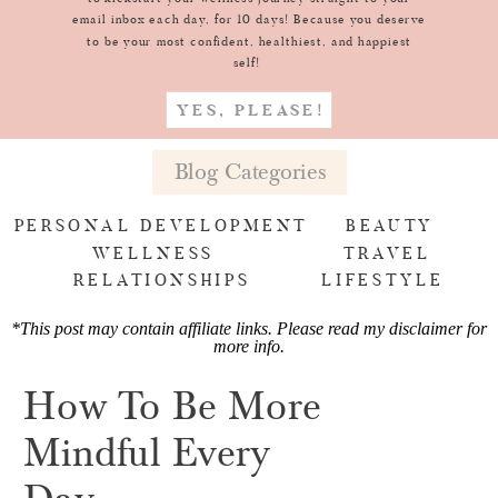
email inbox each day, for 10 days! Because you deserve
to be your most confident, healthiest, and happiest
self!
YES, PLEASE!
Blog Categories
PERSONAL DEVELOPMENT
BEAUTY
WELLNESS
TRAVEL
RELATIONSHIPS
LIFESTYLE
*This post may contain affiliate links. Please read my
disclaimer for
more info
.
How To Be More
Mindful Every