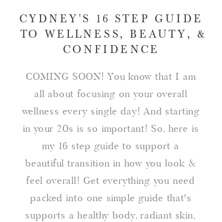
CYDNEY'S 16 STEP GUIDE
TO WELLNESS, BEAUTY, &
CONFIDENCE
COMING SOON! You know that I am
all about focusing on your overall
wellness every single day! And starting
in your 20s is so important! So, here is
my 16 step guide to support a
beautiful transition in how you look &
feel overall! Get everything you need
packed into one simple guide that's
supports a healthy body, radiant skin,