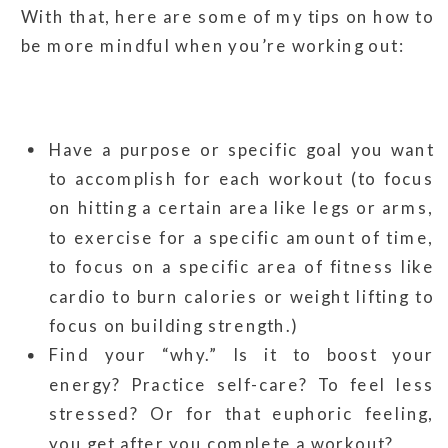
With that, here are some of my tips on how to
be more mindful when you’re working out:
Have a purpose or specific goal you want
to accomplish for each workout (to focus
on hitting a certain area like legs or arms,
to exercise for a specific amount of time,
to focus on a specific area of fitness like
cardio to burn calories or weight lifting to
focus on building strength.)
Find your “why.” Is it to boost your
energy? Practice self-care? To feel less
stressed? Or for that euphoric feeling,
you get after you complete a workout?