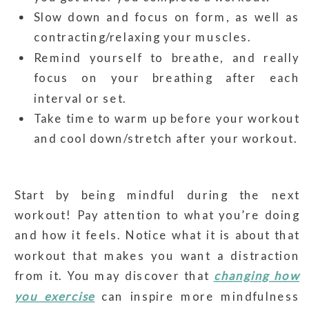
Slow down and focus on form, as well as
contracting/relaxing your muscles.
Remind yourself to breathe, and really
focus on your breathing after each
interval or set.
Take time to warm up before your workout
and cool down/stretch after your workout.
Start by being mindful during the next
workout! Pay attention to what you’re doing
and how it feels. Notice what it is about that
workout that makes you want a distraction
from it. You may discover that
changing how
you exercise
can inspire more mindfulness