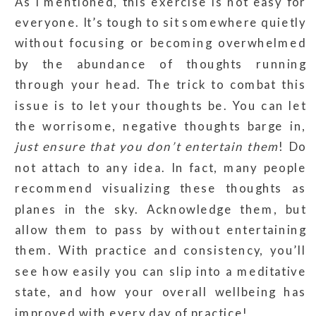
As I mentioned, this exercise is not easy for
everyone. It’s tough to sit somewhere quietly
without focusing or becoming overwhelmed
by the abundance of thoughts running
through your head. The trick to combat this
issue is to let your thoughts be. You can let
the worrisome, negative thoughts barge in,
just ensure that you don’t entertain them
! Do
not attach to any idea. In fact, many people
recommend visualizing these thoughts as
planes in the sky. Acknowledge them, but
allow them to pass by without entertaining
them. With practice and consistency, you’ll
see how easily you can slip into a meditative
state, and how your overall wellbeing has
improved with every day of practice!