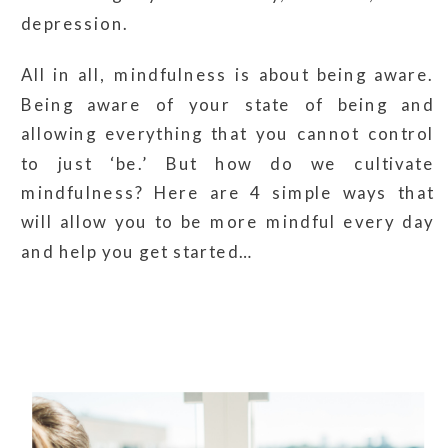
depression.
All in all, mindfulness is about being aware.
Being aware of your state of being and
allowing everything that you cannot control
to just ‘be.’ But how do we cultivate
mindfulness? Here are 4 simple ways that
will allow you to be more mindful every day
and help you get started…