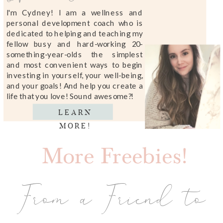
I'm Cydney! I am a wellness and
personal development coach who is
dedicated to helping and teaching my
fellow busy and hard-working 20-
something-year-olds the simplest
and most convenient ways to begin
investing in yourself, your well-being,
and your goals! And help you create a
life that you love! Sound awesome?!
LEARN
MORE!
More Freebies!
From a Friend to