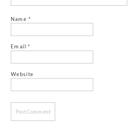
Name
*
Email
*
Website