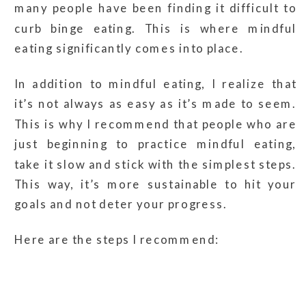
many people have been finding it difficult to
curb binge eating. This is where mindful
eating significantly comes into place.
In addition to mindful eating, I realize that
it’s not always as easy as it’s made to seem.
This is why I recommend that people who are
just beginning to practice mindful eating,
take it slow and stick with the simplest steps.
This way, it’s more sustainable to hit your
goals and not deter your progress.
Here are the steps I recommend: