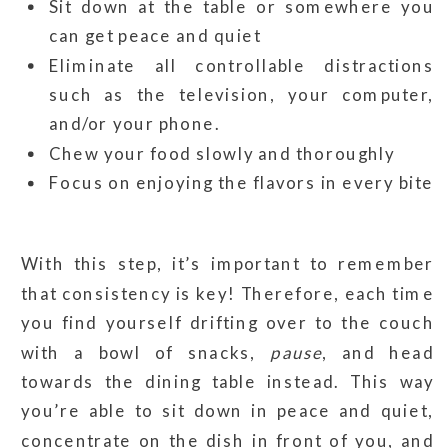
Sit down at the table or somewhere you
can get peace and quiet
Eliminate all controllable distractions
such as the television, your computer,
and/or your phone.
Chew your food slowly and thoroughly
Focus on enjoying the flavors in every bite
With this step, it’s important to remember
that consistency is key! Therefore, each time
you find yourself drifting over to the couch
with a bowl of snacks,
pause
, and head
towards the dining table instead. This way
you’re able to sit down in peace and quiet,
concentrate on the dish in front of you, and